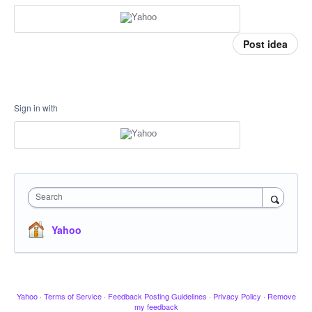
Post idea
Sign in with
Search
Yahoo
Yahoo
·
Terms of Service
·
Feedback Posting Guidelines
·
Privacy Policy
·
Remove
my feedback