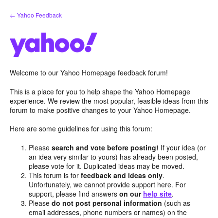
Skip
← Yahoo Feedback
to
content
Welcome to our Yahoo Homepage feedback forum!
This is a place for you to help shape the Yahoo Homepage
experience. We review the most popular, feasible ideas from this
forum to make positive changes to your Yahoo Homepage.
Here are some guidelines for using this forum:
Please
search and vote before posting!
If your idea (or
an idea very similar to yours) has already been posted,
please vote for it. Duplicated ideas may be moved.
This forum is for
feedback and ideas only
.
Unfortunately, we cannot provide support here. For
support, please find answers
on our
help site
.
Please
do not post personal information
(such as
email addresses, phone numbers or names) on the