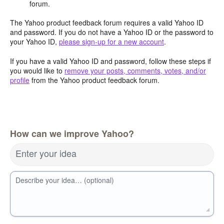
forum.
The Yahoo product feedback forum requires a valid Yahoo ID
and password. If you do not have a Yahoo ID or the password to
your Yahoo ID,
please sign-up for a new account
.
If you have a valid Yahoo ID and password, follow these steps if
you would like to
remove your posts, comments, votes, and/or
profile
from the Yahoo product feedback forum.
How can we improve Yahoo?
Enter your idea
Describe your idea… (optional)