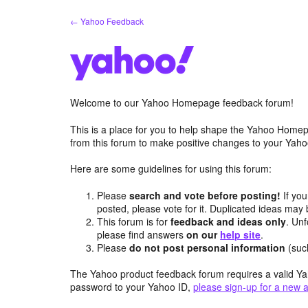
Skip
← Yahoo Feedback
to
content
Welcome to our Yahoo Homepage feedback forum!
This is a place for you to help shape the Yahoo Homep
from this forum to make positive changes to your Ya
Here are some guidelines for using this forum:
Please
search and vote before posting!
If you
posted, please vote for it. Duplicated ideas ma
This forum is for
feedback and ideas only
. Unf
please find answers
on our
help site
.
Please
do not post personal information
(suc
The Yahoo product feedback forum requires a valid Ya
password to your Yahoo ID,
please sign-up for a new 