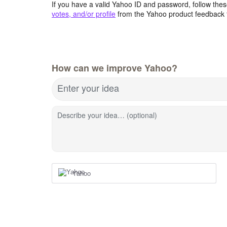
If you have a valid Yahoo ID and password, follow these
votes, and/or profile
from the Yahoo product feedback 
How can we improve Yahoo?
Enter your idea
Describe your idea… (optional)
Yahoo