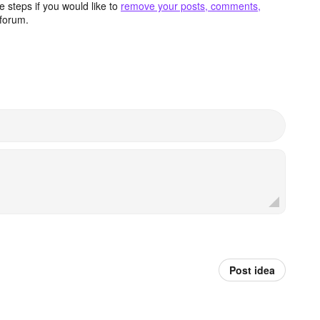
 steps if you would like to
remove your posts, comments,
forum.
Post idea