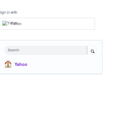
Sign in with
Yahoo
Search
Yahoo