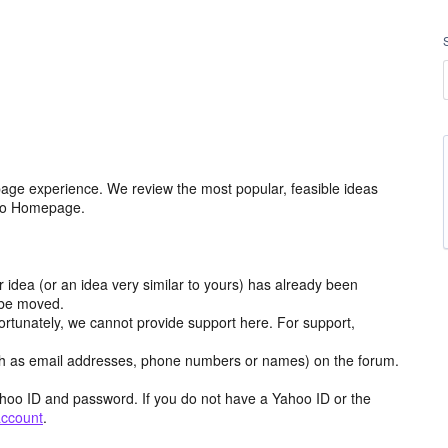
age experience. We review the most popular, feasible ideas
hoo Homepage.
r idea (or an idea very similar to yours) has already been
y be moved.
ortunately, we cannot provide support here. For support,
h as email addresses, phone numbers or names) on the forum.
hoo ID and password. If you do not have a Yahoo ID or the
account
.