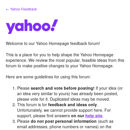
Skip
← Yahoo Feedback
to
content
Welcome to our Yahoo Homepage feedback forum!
This is a place for you to help shape the Yahoo Homepage
experience. We review the most popular, feasible ideas from this
forum to make positive changes to your Yahoo Homepage.
Here are some guidelines for using this forum:
Please
search and vote before posting!
If your idea (or
an idea very similar to yours) has already been posted,
please vote for it. Duplicated ideas may be moved.
This forum is for
feedback and ideas only
.
Unfortunately, we cannot provide support here. For
support, please find answers
on our
help site
.
Please
do not post personal information
(such as
email addresses, phone numbers or names) on the