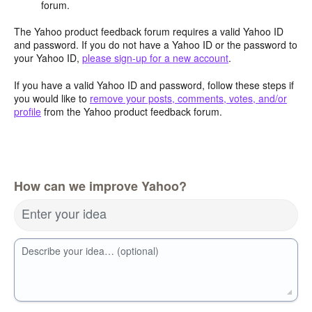
forum.
The Yahoo product feedback forum requires a valid Yahoo ID
and password. If you do not have a Yahoo ID or the password to
your Yahoo ID,
please sign-up for a new account
.
If you have a valid Yahoo ID and password, follow these steps if
you would like to
remove your posts, comments, votes, and/or
profile
from the Yahoo product feedback forum.
How can we improve Yahoo?
Enter your idea
Describe your idea… (optional)