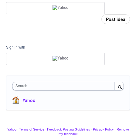
Post idea
Sign in with
Search
Yahoo
Yahoo
·
Terms of Service
·
Feedback Posting Guidelines
·
Privacy Policy
·
Remove
my feedback