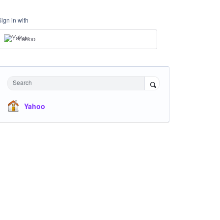
Sign in with
Yahoo
Search
Yahoo