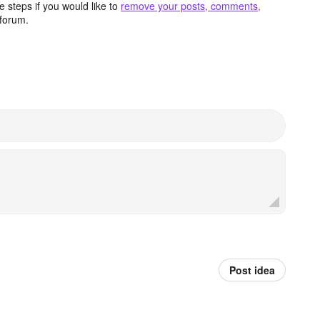
 steps if you would like to
remove your posts, comments,
forum.
Post idea