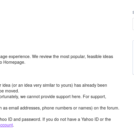
age experience. We review the most popular, feasible ideas
hoo Homepage.
r idea (or an idea very similar to yours) has already been
y be moved.
ortunately, we cannot provide support here. For support,
h as email addresses, phone numbers or names) on the forum.
hoo ID and password. If you do not have a Yahoo ID or the
account
.