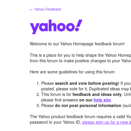
Skip
← Yahoo Feedback
to
content
Welcome to our Yahoo Homepage feedback forum!
This is a place for you to help shape the Yahoo Homep
from this forum to make positive changes to your Ya
Here are some guidelines for using this forum:
Please
search and vote before posting!
If you
posted, please vote for it. Duplicated ideas ma
This forum is for
feedback and ideas only
. Unf
please find answers
on our
help site
.
Please
do not post personal information
(suc
The Yahoo product feedback forum requires a valid Ya
password to your Yahoo ID,
please sign-up for a new 