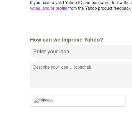
If you have a valid Yahoo ID and password, follow these
votes, and/or profile
from the Yahoo product feedback 
How can we improve Yahoo?
Enter your idea
Describe your idea… (optional)
Yahoo