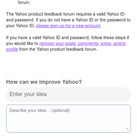
forum.
The Yahoo product feedback forum requires a valid Yahoo ID
and password. If you do not have a Yahoo ID or the password to
your Yahoo ID,
please sign-up for a new account
.
If you have a valid Yahoo ID and password, follow these steps if
you would like to
remove your posts, comments, votes, and/or
profile
from the Yahoo product feedback forum.
How can we improve Yahoo?
Enter your idea
Describe your idea… (optional)