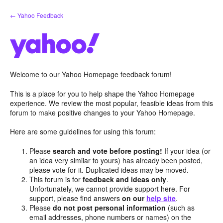
Skip
← Yahoo Feedback
to
content
Welcome to our Yahoo Homepage feedback forum!
This is a place for you to help shape the Yahoo Homepage
experience. We review the most popular, feasible ideas from this
forum to make positive changes to your Yahoo Homepage.
Here are some guidelines for using this forum:
Please
search and vote before posting!
If your idea (or
an idea very similar to yours) has already been posted,
please vote for it. Duplicated ideas may be moved.
This forum is for
feedback and ideas only
.
Unfortunately, we cannot provide support here. For
support, please find answers
on our
help site
.
Please
do not post personal information
(such as
email addresses, phone numbers or names) on the