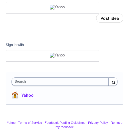
Post idea
Sign in with
Search
Yahoo
Yahoo
·
Terms of Service
·
Feedback Posting Guidelines
·
Privacy Policy
·
Remove
my feedback