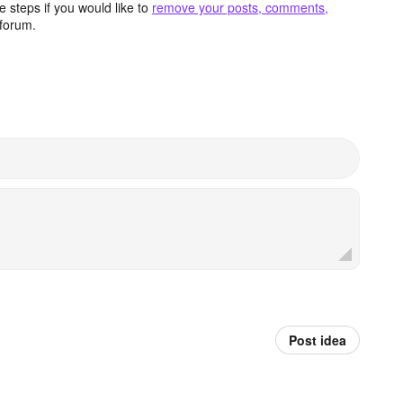
 steps if you would like to
remove your posts, comments,
forum.
Post idea