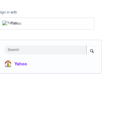
Sign in with
Yahoo
Search
Yahoo