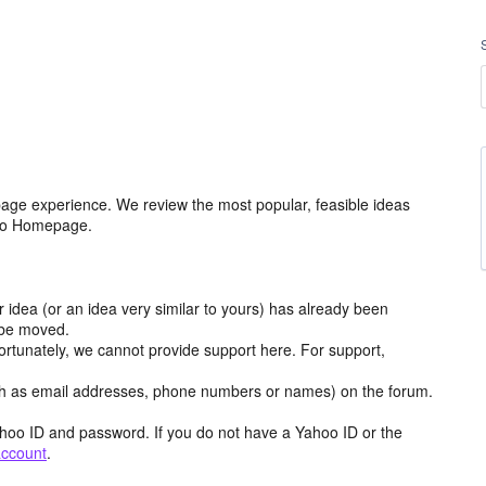
age experience. We review the most popular, feasible ideas
hoo Homepage.
r idea (or an idea very similar to yours) has already been
y be moved.
ortunately, we cannot provide support here. For support,
h as email addresses, phone numbers or names) on the forum.
hoo ID and password. If you do not have a Yahoo ID or the
account
.