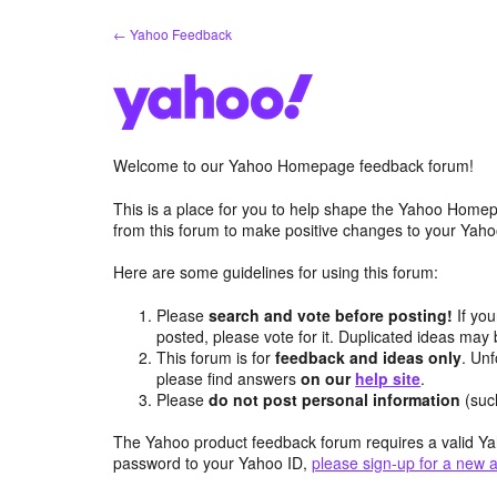
Skip
← Yahoo Feedback
to
content
Welcome to our Yahoo Homepage feedback forum!
This is a place for you to help shape the Yahoo Homep
from this forum to make positive changes to your Ya
Here are some guidelines for using this forum:
Please
search and vote before posting!
If you
posted, please vote for it. Duplicated ideas ma
This forum is for
feedback and ideas only
. Unf
please find answers
on our
help site
.
Please
do not post personal information
(suc
The Yahoo product feedback forum requires a valid Ya
password to your Yahoo ID,
please sign-up for a new 