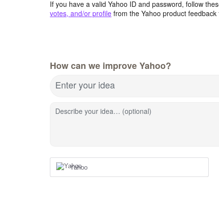
If you have a valid Yahoo ID and password, follow these
votes, and/or profile
from the Yahoo product feedback 
How can we improve Yahoo?
Enter your idea
Describe your idea… (optional)
Yahoo