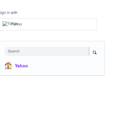
Sign in with
Yahoo
Search
Yahoo