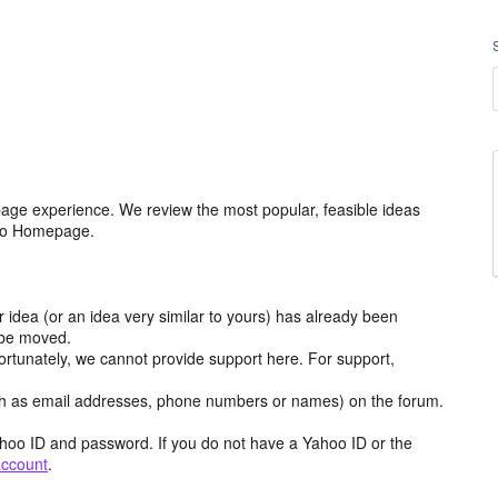
age experience. We review the most popular, feasible ideas
hoo Homepage.
r idea (or an idea very similar to yours) has already been
y be moved.
ortunately, we cannot provide support here. For support,
h as email addresses, phone numbers or names) on the forum.
hoo ID and password. If you do not have a Yahoo ID or the
account
.