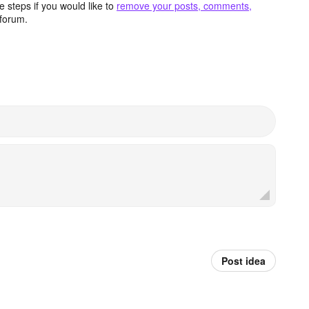
 steps if you would like to
remove your posts, comments,
forum.
Post idea