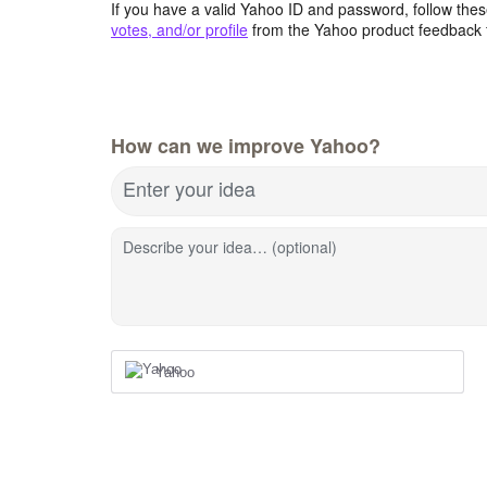
If you have a valid Yahoo ID and password, follow these
votes, and/or profile
from the Yahoo product feedback 
How can we improve Yahoo?
Enter your idea
Describe your idea… (optional)
Yahoo