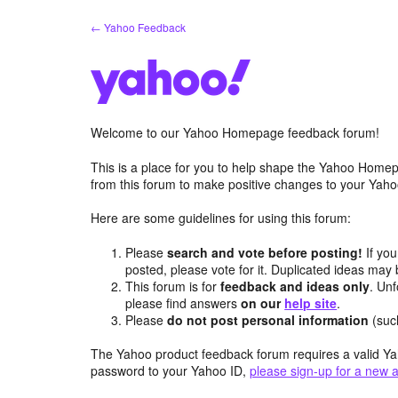
Skip
← Yahoo Feedback
to
content
Welcome to our Yahoo Homepage feedback forum!
This is a place for you to help shape the Yahoo Homep
from this forum to make positive changes to your Ya
Here are some guidelines for using this forum:
Please
search and vote before posting!
If you
posted, please vote for it. Duplicated ideas ma
This forum is for
feedback and ideas only
. Unf
please find answers
on our
help site
.
Please
do not post personal information
(suc
The Yahoo product feedback forum requires a valid Ya
password to your Yahoo ID,
please sign-up for a new 