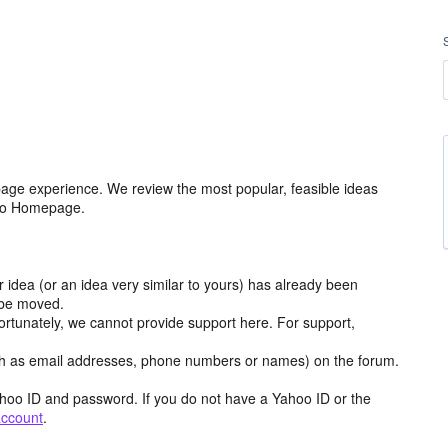
age experience. We review the most popular, feasible ideas
hoo Homepage.
r idea (or an idea very similar to yours) has already been
y be moved.
ortunately, we cannot provide support here. For support,
h as email addresses, phone numbers or names) on the forum.
hoo ID and password. If you do not have a Yahoo ID or the
account
.