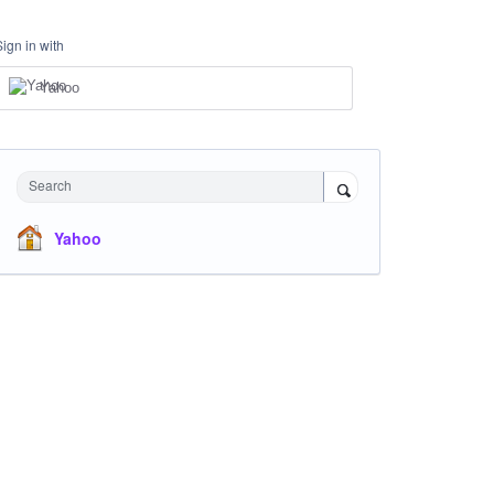
Sign in with
Yahoo
Search
Yahoo