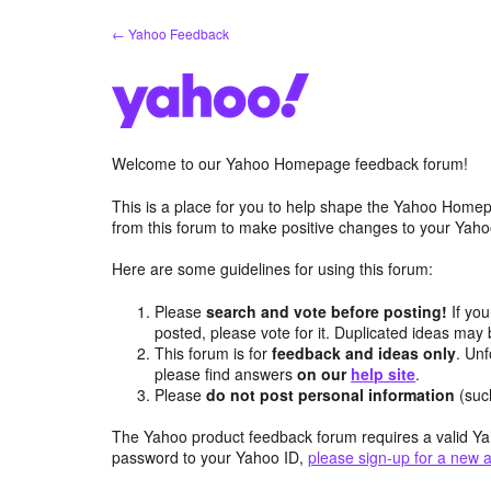
Skip
← Yahoo Feedback
to
content
Welcome to our Yahoo Homepage feedback forum!
This is a place for you to help shape the Yahoo Homep
from this forum to make positive changes to your Ya
Here are some guidelines for using this forum:
Please
search and vote before posting!
If you
posted, please vote for it. Duplicated ideas ma
This forum is for
feedback and ideas only
. Unf
please find answers
on our
help site
.
Please
do not post personal information
(suc
The Yahoo product feedback forum requires a valid Ya
password to your Yahoo ID,
please sign-up for a new 