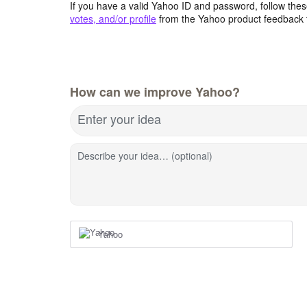
If you have a valid Yahoo ID and password, follow these
votes, and/or profile
from the Yahoo product feedback 
How can we improve Yahoo?
Enter your idea
Describe your idea… (optional)
Yahoo