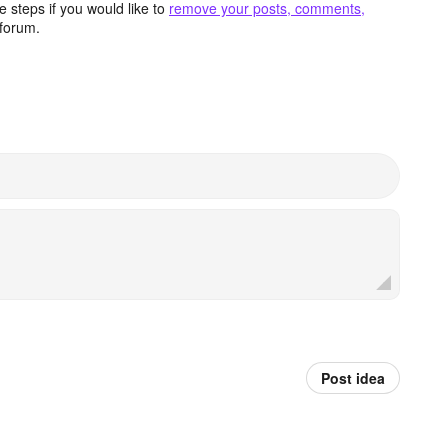
 steps if you would like to
remove your posts, comments,
forum.
Post idea