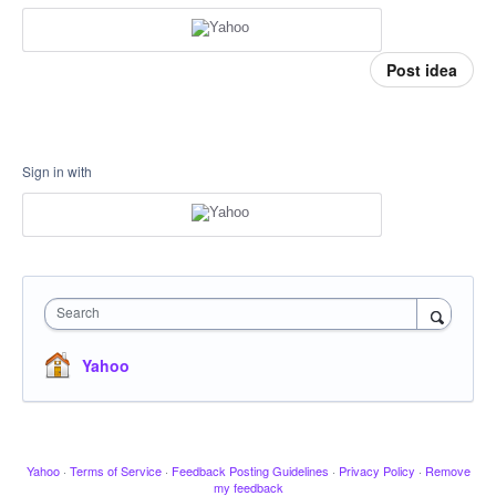
Post idea
Sign in with
Search
Yahoo
Yahoo
·
Terms of Service
·
Feedback Posting Guidelines
·
Privacy Policy
·
Remove
my feedback