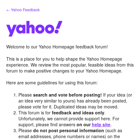
Skip
← Yahoo Feedback
to
content
Welcome to our Yahoo Homepage feedback forum!
This is a place for you to help shape the Yahoo Homepage
experience. We review the most popular, feasible ideas from this
forum to make positive changes to your Yahoo Homepage.
Here are some guidelines for using this forum:
Please
search and vote before posting!
If your idea (or
an idea very similar to yours) has already been posted,
please vote for it. Duplicated ideas may be moved.
This forum is for
feedback and ideas only
.
Unfortunately, we cannot provide support here. For
support, please find answers
on our
help site
.
Please
do not post personal information
(such as
email addresses, phone numbers or names) on the