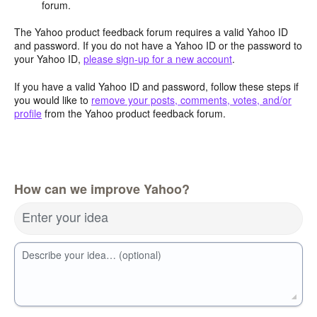
forum.
The Yahoo product feedback forum requires a valid Yahoo ID
and password. If you do not have a Yahoo ID or the password to
your Yahoo ID,
please sign-up for a new account
.
If you have a valid Yahoo ID and password, follow these steps if
you would like to
remove your posts, comments, votes, and/or
profile
from the Yahoo product feedback forum.
How can we improve Yahoo?
Enter your idea
Describe your idea… (optional)