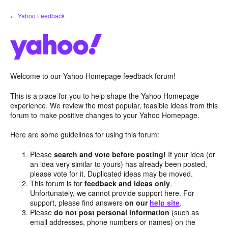
Skip
← Yahoo Feedback
to
content
Welcome to our Yahoo Homepage feedback forum!
This is a place for you to help shape the Yahoo Homepage
experience. We review the most popular, feasible ideas from this
forum to make positive changes to your Yahoo Homepage.
Here are some guidelines for using this forum:
Please
search and vote before posting!
If your idea (or
an idea very similar to yours) has already been posted,
please vote for it. Duplicated ideas may be moved.
This forum is for
feedback and ideas only
.
Unfortunately, we cannot provide support here. For
support, please find answers
on our
help site
.
Please
do not post personal information
(such as
email addresses, phone numbers or names) on the