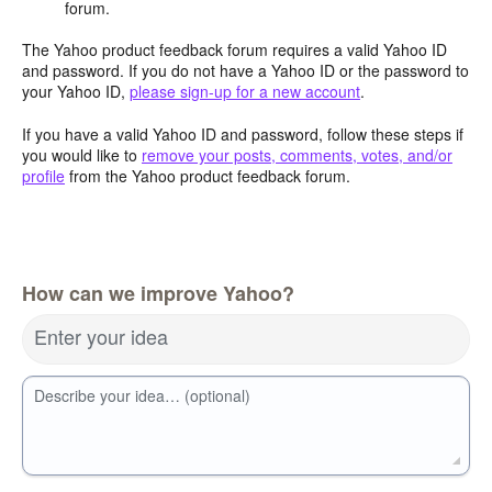
forum.
The Yahoo product feedback forum requires a valid Yahoo ID
and password. If you do not have a Yahoo ID or the password to
your Yahoo ID,
please sign-up for a new account
.
If you have a valid Yahoo ID and password, follow these steps if
you would like to
remove your posts, comments, votes, and/or
profile
from the Yahoo product feedback forum.
How can we improve Yahoo?
Enter your idea
Describe your idea… (optional)