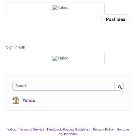
Post idea
Sign in with
Search
Yahoo
Yahoo
·
Terms of Service
·
Feedback Posting Guidelines
·
Privacy Policy
·
Remove
my feedback