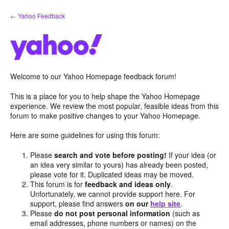
Skip
← Yahoo Feedback
to
content
Welcome to our Yahoo Homepage feedback forum!
This is a place for you to help shape the Yahoo Homepage
experience. We review the most popular, feasible ideas from this
forum to make positive changes to your Yahoo Homepage.
Here are some guidelines for using this forum:
Please
search and vote before posting!
If your idea (or
an idea very similar to yours) has already been posted,
please vote for it. Duplicated ideas may be moved.
This forum is for
feedback and ideas only
.
Unfortunately, we cannot provide support here. For
support, please find answers
on our
help site
.
Please
do not post personal information
(such as
email addresses, phone numbers or names) on the