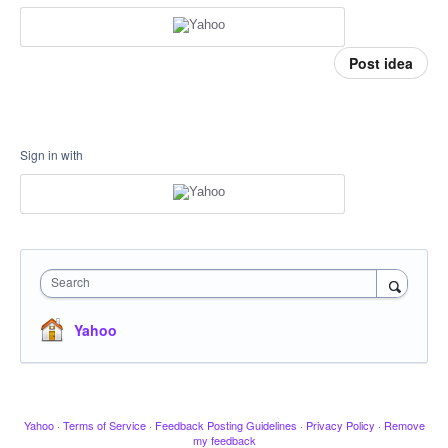
Post idea
Sign in with
Search
Yahoo
Yahoo
·
Terms of Service
·
Feedback Posting Guidelines
·
Privacy Policy
·
Remove
my feedback