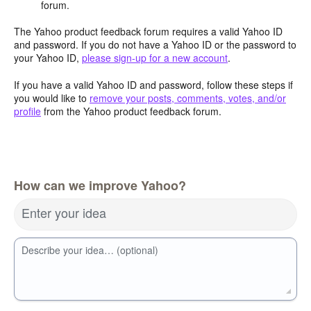
forum.
The Yahoo product feedback forum requires a valid Yahoo ID
and password. If you do not have a Yahoo ID or the password to
your Yahoo ID,
please sign-up for a new account
.
If you have a valid Yahoo ID and password, follow these steps if
you would like to
remove your posts, comments, votes, and/or
profile
from the Yahoo product feedback forum.
How can we improve Yahoo?
Enter your idea
Describe your idea… (optional)