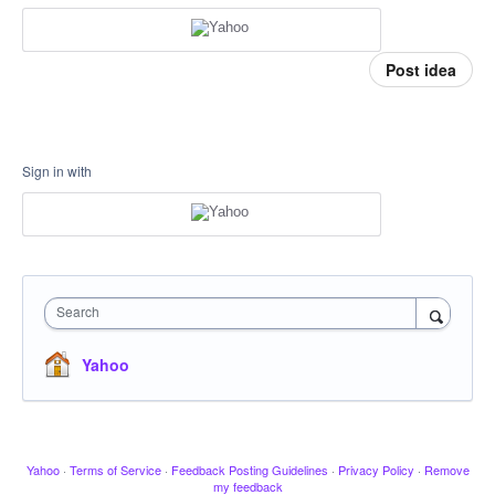
Post idea
Sign in with
Search
Yahoo
Yahoo
·
Terms of Service
·
Feedback Posting Guidelines
·
Privacy Policy
·
Remove
my feedback