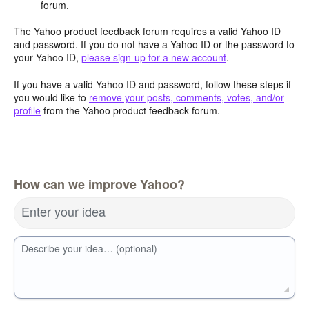
forum.
The Yahoo product feedback forum requires a valid Yahoo ID
and password. If you do not have a Yahoo ID or the password to
your Yahoo ID,
please sign-up for a new account
.
If you have a valid Yahoo ID and password, follow these steps if
you would like to
remove your posts, comments, votes, and/or
profile
from the Yahoo product feedback forum.
How can we improve Yahoo?
Enter your idea
Describe your idea… (optional)