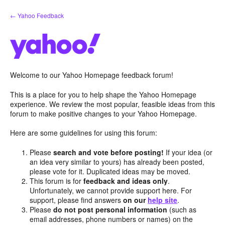
Skip
← Yahoo Feedback
to
content
Welcome to our Yahoo Homepage feedback forum!
This is a place for you to help shape the Yahoo Homepage
experience. We review the most popular, feasible ideas from this
forum to make positive changes to your Yahoo Homepage.
Here are some guidelines for using this forum:
Please
search and vote before posting!
If your idea (or
an idea very similar to yours) has already been posted,
please vote for it. Duplicated ideas may be moved.
This forum is for
feedback and ideas only
.
Unfortunately, we cannot provide support here. For
support, please find answers
on our
help site
.
Please
do not post personal information
(such as
email addresses, phone numbers or names) on the