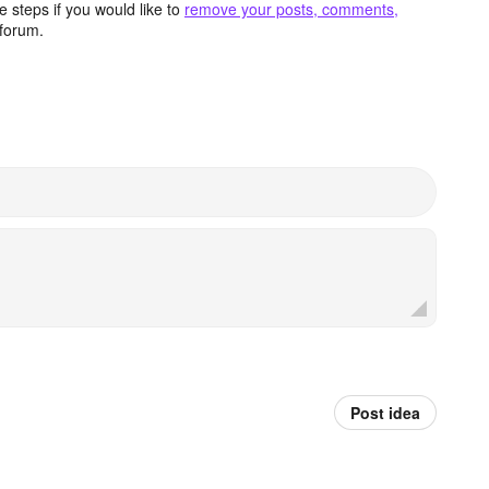
 steps if you would like to
remove your posts, comments,
forum.
Post idea