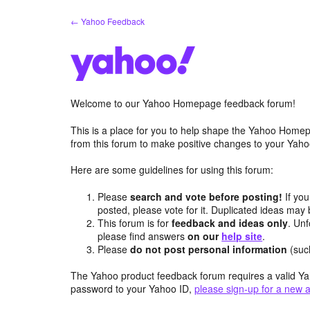
Skip
← Yahoo Feedback
to
content
Welcome to our Yahoo Homepage feedback forum!
This is a place for you to help shape the Yahoo Homep
from this forum to make positive changes to your Ya
Here are some guidelines for using this forum:
Please
search and vote before posting!
If you
posted, please vote for it. Duplicated ideas ma
This forum is for
feedback and ideas only
. Unf
please find answers
on our
help site
.
Please
do not post personal information
(suc
The Yahoo product feedback forum requires a valid Ya
password to your Yahoo ID,
please sign-up for a new 