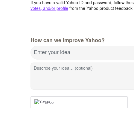
If you have a valid Yahoo ID and password, follow these
votes, and/or profile
from the Yahoo product feedback 
How can we improve Yahoo?
Enter your idea
Describe your idea… (optional)
Yahoo