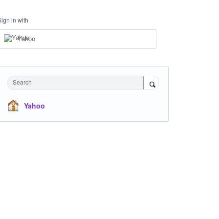
Sign in with
Yahoo
Search
Yahoo