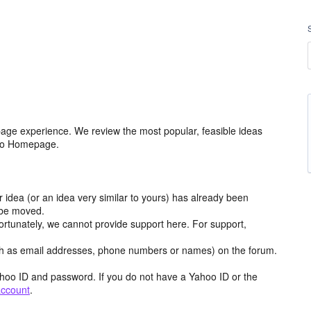
age experience. We review the most popular, feasible ideas
hoo Homepage.
r idea (or an idea very similar to yours) has already been
y be moved.
ortunately, we cannot provide support here. For support,
h as email addresses, phone numbers or names) on the forum.
hoo ID and password. If you do not have a Yahoo ID or the
account
.