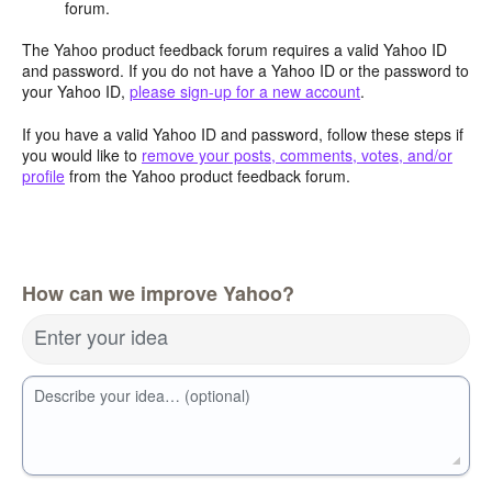
forum.
The Yahoo product feedback forum requires a valid Yahoo ID
and password. If you do not have a Yahoo ID or the password to
your Yahoo ID,
please sign-up for a new account
.
If you have a valid Yahoo ID and password, follow these steps if
you would like to
remove your posts, comments, votes, and/or
profile
from the Yahoo product feedback forum.
How can we improve Yahoo?
Enter your idea
Describe your idea… (optional)