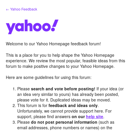
Skip
← Yahoo Feedback
to
content
Welcome to our Yahoo Homepage feedback forum!
This is a place for you to help shape the Yahoo Homepage
experience. We review the most popular, feasible ideas from this
forum to make positive changes to your Yahoo Homepage.
Here are some guidelines for using this forum:
Please
search and vote before posting!
If your idea (or
an idea very similar to yours) has already been posted,
please vote for it. Duplicated ideas may be moved.
This forum is for
feedback and ideas only
.
Unfortunately, we cannot provide support here. For
support, please find answers
on our
help site
.
Please
do not post personal information
(such as
email addresses, phone numbers or names) on the