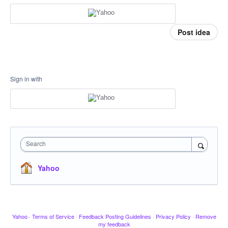
Post idea
Sign in with
Search
Yahoo
Yahoo
·
Terms of Service
·
Feedback Posting Guidelines
·
Privacy Policy
·
Remove
my feedback