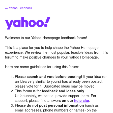
Skip
← Yahoo Feedback
to
content
Welcome to our Yahoo Homepage feedback forum!
This is a place for you to help shape the Yahoo Homepage
experience. We review the most popular, feasible ideas from this
forum to make positive changes to your Yahoo Homepage.
Here are some guidelines for using this forum:
Please
search and vote before posting!
If your idea (or
an idea very similar to yours) has already been posted,
please vote for it. Duplicated ideas may be moved.
This forum is for
feedback and ideas only
.
Unfortunately, we cannot provide support here. For
support, please find answers
on our
help site
.
Please
do not post personal information
(such as
email addresses, phone numbers or names) on the