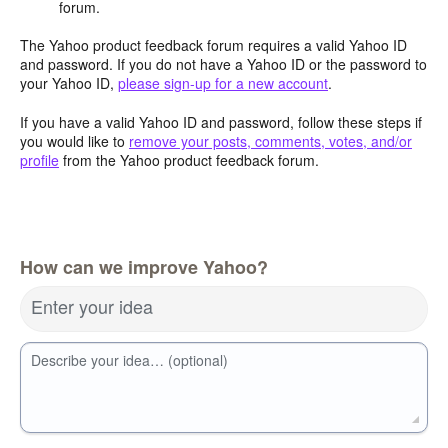
forum.
The Yahoo product feedback forum requires a valid Yahoo ID
and password. If you do not have a Yahoo ID or the password to
your Yahoo ID,
please sign-up for a new account
.
If you have a valid Yahoo ID and password, follow these steps if
you would like to
remove your posts, comments, votes, and/or
profile
from the Yahoo product feedback forum.
How can we improve Yahoo?
Enter your idea
Describe your idea… (optional)