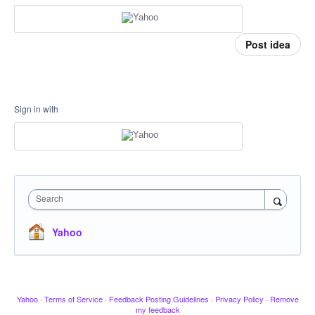
Post idea
Sign in with
Search
Yahoo
Yahoo
·
Terms of Service
·
Feedback Posting Guidelines
·
Privacy Policy
·
Remove
my feedback