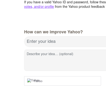
If you have a valid Yahoo ID and password, follow these
votes, and/or profile
from the Yahoo product feedback 
How can we improve Yahoo?
Enter your idea
Describe your idea… (optional)
Yahoo