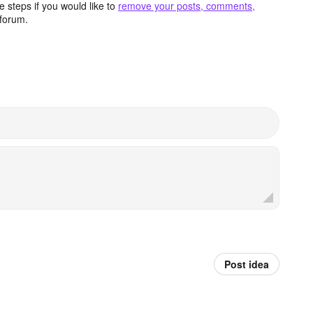
 steps if you would like to
remove your posts, comments,
forum.
Post idea