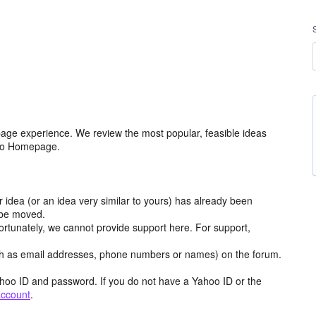
age experience. We review the most popular, feasible ideas
hoo Homepage.
r idea (or an idea very similar to yours) has already been
y be moved.
ortunately, we cannot provide support here. For support,
h as email addresses, phone numbers or names) on the forum.
hoo ID and password. If you do not have a Yahoo ID or the
account
.