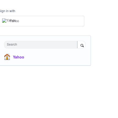
Sign in with
Yahoo
Search
Yahoo