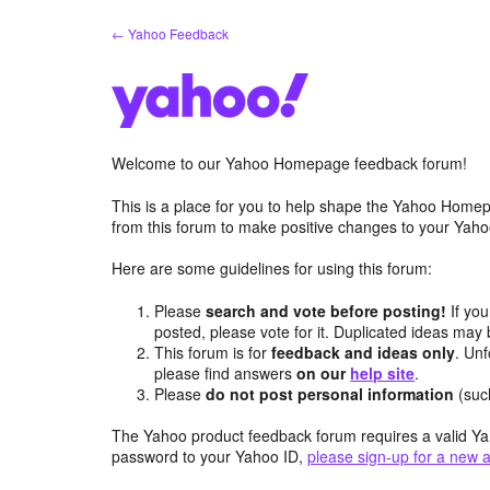
Skip
← Yahoo Feedback
to
content
Welcome to our Yahoo Homepage feedback forum!
This is a place for you to help shape the Yahoo Homep
from this forum to make positive changes to your Ya
Here are some guidelines for using this forum:
Please
search and vote before posting!
If you
posted, please vote for it. Duplicated ideas ma
This forum is for
feedback and ideas only
. Unf
please find answers
on our
help site
.
Please
do not post personal information
(suc
The Yahoo product feedback forum requires a valid Ya
password to your Yahoo ID,
please sign-up for a new 