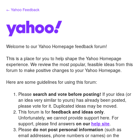
Skip
← Yahoo Feedback
to
content
Welcome to our Yahoo Homepage feedback forum!
This is a place for you to help shape the Yahoo Homepage
experience. We review the most popular, feasible ideas from this
forum to make positive changes to your Yahoo Homepage.
Here are some guidelines for using this forum:
Please
search and vote before posting!
If your idea (or
an idea very similar to yours) has already been posted,
please vote for it. Duplicated ideas may be moved.
This forum is for
feedback and ideas only
.
Unfortunately, we cannot provide support here. For
support, please find answers
on our
help site
.
Please
do not post personal information
(such as
email addresses, phone numbers or names) on the