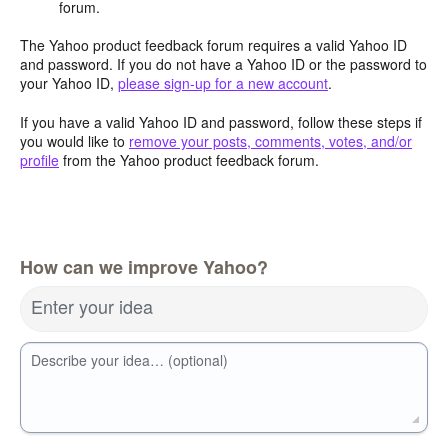
forum.
The Yahoo product feedback forum requires a valid Yahoo ID
and password. If you do not have a Yahoo ID or the password to
your Yahoo ID,
please sign-up for a new account
.
If you have a valid Yahoo ID and password, follow these steps if
you would like to
remove your posts, comments, votes, and/or
profile
from the Yahoo product feedback forum.
How can we improve Yahoo?
Enter your idea
Describe your idea… (optional)