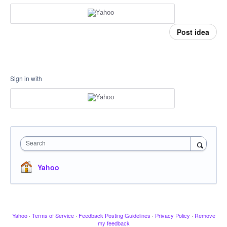
Post idea
Sign in with
Search
Yahoo
Yahoo
·
Terms of Service
·
Feedback Posting Guidelines
·
Privacy Policy
·
Remove
my feedback