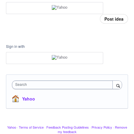
Post idea
Sign in with
Search
Yahoo
Yahoo
·
Terms of Service
·
Feedback Posting Guidelines
·
Privacy Policy
·
Remove
my feedback