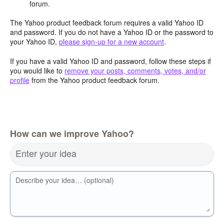
forum.
The Yahoo product feedback forum requires a valid Yahoo ID
and password. If you do not have a Yahoo ID or the password to
your Yahoo ID,
please sign-up for a new account
.
If you have a valid Yahoo ID and password, follow these steps if
you would like to
remove your posts, comments, votes, and/or
profile
from the Yahoo product feedback forum.
How can we improve Yahoo?
Enter your idea
Describe your idea… (optional)