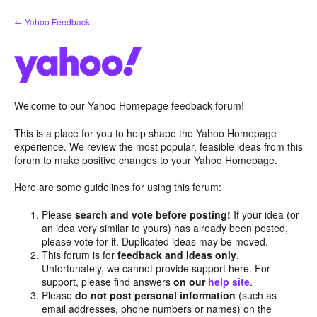
Skip
← Yahoo Feedback
to
content
Welcome to our Yahoo Homepage feedback forum!
This is a place for you to help shape the Yahoo Homepage
experience. We review the most popular, feasible ideas from this
forum to make positive changes to your Yahoo Homepage.
Here are some guidelines for using this forum:
Please
search and vote before posting!
If your idea (or
an idea very similar to yours) has already been posted,
please vote for it. Duplicated ideas may be moved.
This forum is for
feedback and ideas only
.
Unfortunately, we cannot provide support here. For
support, please find answers
on our
help site
.
Please
do not post personal information
(such as
email addresses, phone numbers or names) on the