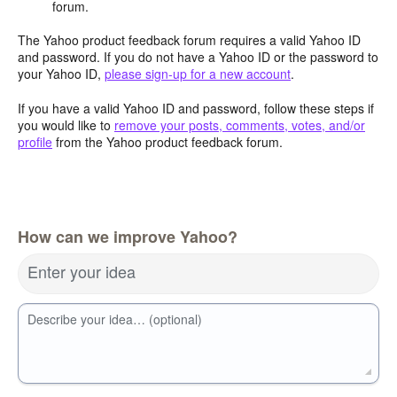
forum.
The Yahoo product feedback forum requires a valid Yahoo ID
and password. If you do not have a Yahoo ID or the password to
your Yahoo ID,
please sign-up for a new account
.
If you have a valid Yahoo ID and password, follow these steps if
you would like to
remove your posts, comments, votes, and/or
profile
from the Yahoo product feedback forum.
How can we improve Yahoo?
Enter your idea
Describe your idea… (optional)