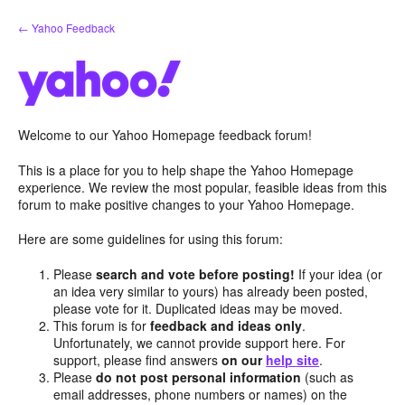
Skip
← Yahoo Feedback
to
content
Welcome to our Yahoo Homepage feedback forum!
This is a place for you to help shape the Yahoo Homepage
experience. We review the most popular, feasible ideas from this
forum to make positive changes to your Yahoo Homepage.
Here are some guidelines for using this forum:
Please
search and vote before posting!
If your idea (or
an idea very similar to yours) has already been posted,
please vote for it. Duplicated ideas may be moved.
This forum is for
feedback and ideas only
.
Unfortunately, we cannot provide support here. For
support, please find answers
on our
help site
.
Please
do not post personal information
(such as
email addresses, phone numbers or names) on the