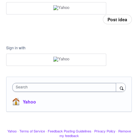
Post idea
Sign in with
Search
Yahoo
Yahoo
·
Terms of Service
·
Feedback Posting Guidelines
·
Privacy Policy
·
Remove
my feedback