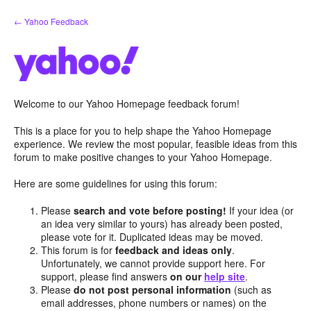
Skip
← Yahoo Feedback
to
content
Welcome to our Yahoo Homepage feedback forum!
This is a place for you to help shape the Yahoo Homepage
experience. We review the most popular, feasible ideas from this
forum to make positive changes to your Yahoo Homepage.
Here are some guidelines for using this forum:
Please
search and vote before posting!
If your idea (or
an idea very similar to yours) has already been posted,
please vote for it. Duplicated ideas may be moved.
This forum is for
feedback and ideas only
.
Unfortunately, we cannot provide support here. For
support, please find answers
on our
help site
.
Please
do not post personal information
(such as
email addresses, phone numbers or names) on the