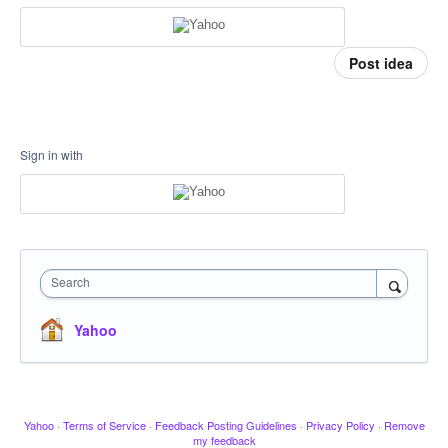
Post idea
Sign in with
Search
Yahoo
Yahoo
·
Terms of Service
·
Feedback Posting Guidelines
·
Privacy Policy
·
Remove
my feedback