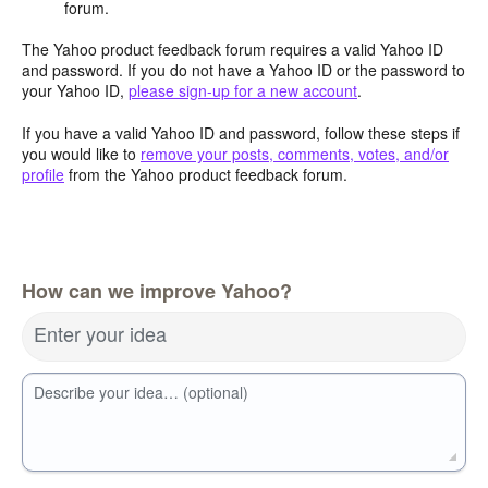
forum.
The Yahoo product feedback forum requires a valid Yahoo ID
and password. If you do not have a Yahoo ID or the password to
your Yahoo ID,
please sign-up for a new account
.
If you have a valid Yahoo ID and password, follow these steps if
you would like to
remove your posts, comments, votes, and/or
profile
from the Yahoo product feedback forum.
How can we improve Yahoo?
Enter your idea
Describe your idea… (optional)