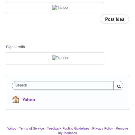
Post idea
Sign in with
Search
Yahoo
Yahoo
·
Terms of Service
·
Feedback Posting Guidelines
·
Privacy Policy
·
Remove
my feedback