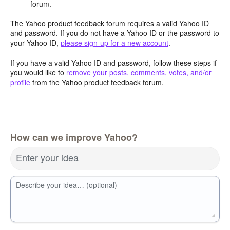
forum.
The Yahoo product feedback forum requires a valid Yahoo ID
and password. If you do not have a Yahoo ID or the password to
your Yahoo ID,
please sign-up for a new account
.
If you have a valid Yahoo ID and password, follow these steps if
you would like to
remove your posts, comments, votes, and/or
profile
from the Yahoo product feedback forum.
How can we improve Yahoo?
Enter your idea
Describe your idea… (optional)