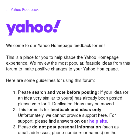
Skip
← Yahoo Feedback
to
content
Welcome to our Yahoo Homepage feedback forum!
This is a place for you to help shape the Yahoo Homepage
experience. We review the most popular, feasible ideas from this
forum to make positive changes to your Yahoo Homepage.
Here are some guidelines for using this forum:
Please
search and vote before posting!
If your idea (or
an idea very similar to yours) has already been posted,
please vote for it. Duplicated ideas may be moved.
This forum is for
feedback and ideas only
.
Unfortunately, we cannot provide support here. For
support, please find answers
on our
help site
.
Please
do not post personal information
(such as
email addresses, phone numbers or names) on the