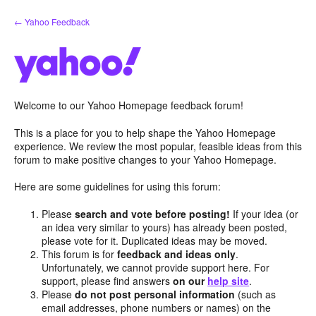
Skip
← Yahoo Feedback
to
content
Welcome to our Yahoo Homepage feedback forum!
This is a place for you to help shape the Yahoo Homepage
experience. We review the most popular, feasible ideas from this
forum to make positive changes to your Yahoo Homepage.
Here are some guidelines for using this forum:
Please
search and vote before posting!
If your idea (or
an idea very similar to yours) has already been posted,
please vote for it. Duplicated ideas may be moved.
This forum is for
feedback and ideas only
.
Unfortunately, we cannot provide support here. For
support, please find answers
on our
help site
.
Please
do not post personal information
(such as
email addresses, phone numbers or names) on the