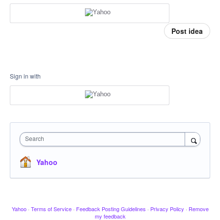
Post idea
Sign in with
Search
Yahoo
Yahoo
·
Terms of Service
·
Feedback Posting Guidelines
·
Privacy Policy
·
Remove
my feedback