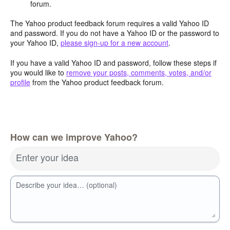
forum.
The Yahoo product feedback forum requires a valid Yahoo ID
and password. If you do not have a Yahoo ID or the password to
your Yahoo ID,
please sign-up for a new account
.
If you have a valid Yahoo ID and password, follow these steps if
you would like to
remove your posts, comments, votes, and/or
profile
from the Yahoo product feedback forum.
How can we improve Yahoo?
Enter your idea
Describe your idea… (optional)