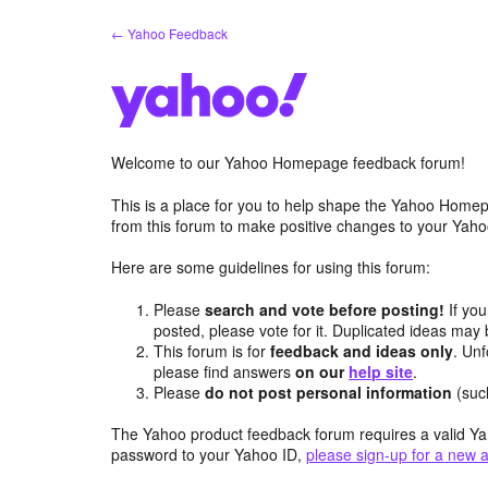
Skip
← Yahoo Feedback
to
content
Welcome to our Yahoo Homepage feedback forum!
This is a place for you to help shape the Yahoo Homep
from this forum to make positive changes to your Ya
Here are some guidelines for using this forum:
Please
search and vote before posting!
If you
posted, please vote for it. Duplicated ideas ma
This forum is for
feedback and ideas only
. Unf
please find answers
on our
help site
.
Please
do not post personal information
(suc
The Yahoo product feedback forum requires a valid Ya
password to your Yahoo ID,
please sign-up for a new 