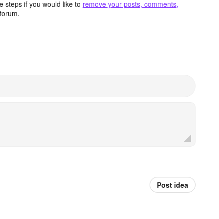
 steps if you would like to
remove your posts, comments,
forum.
Post idea