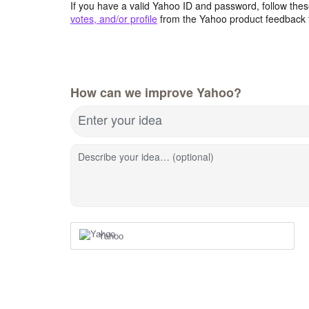
If you have a valid Yahoo ID and password, follow these
votes, and/or profile
from the Yahoo product feedback 
How can we improve Yahoo?
Enter your idea
Describe your idea… (optional)
Yahoo