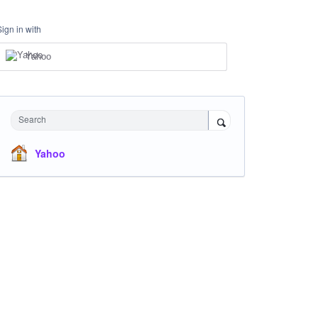
Sign in with
Yahoo
Search
Yahoo