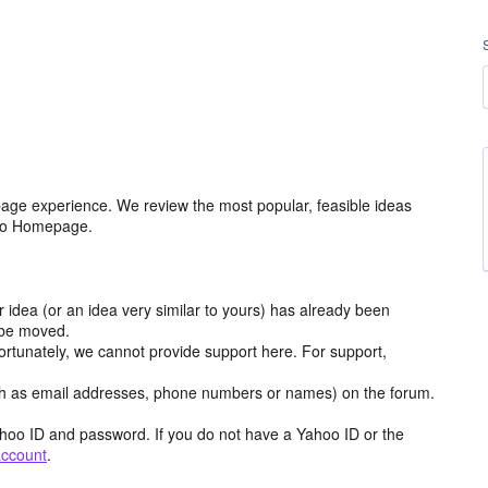
age experience. We review the most popular, feasible ideas
hoo Homepage.
r idea (or an idea very similar to yours) has already been
y be moved.
ortunately, we cannot provide support here. For support,
h as email addresses, phone numbers or names) on the forum.
hoo ID and password. If you do not have a Yahoo ID or the
account
.