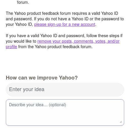
forum.
The Yahoo product feedback forum requires a valid Yahoo ID
and password. If you do not have a Yahoo ID or the password to
your Yahoo ID,
please sign-up for a new account
.
If you have a valid Yahoo ID and password, follow these steps if
you would like to
remove your posts, comments, votes, and/or
profile
from the Yahoo product feedback forum.
How can we improve Yahoo?
Enter your idea
Describe your idea… (optional)