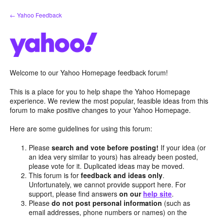
Skip
← Yahoo Feedback
to
content
Welcome to our Yahoo Homepage feedback forum!
This is a place for you to help shape the Yahoo Homepage
experience. We review the most popular, feasible ideas from this
forum to make positive changes to your Yahoo Homepage.
Here are some guidelines for using this forum:
Please
search and vote before posting!
If your idea (or
an idea very similar to yours) has already been posted,
please vote for it. Duplicated ideas may be moved.
This forum is for
feedback and ideas only
.
Unfortunately, we cannot provide support here. For
support, please find answers
on our
help site
.
Please
do not post personal information
(such as
email addresses, phone numbers or names) on the