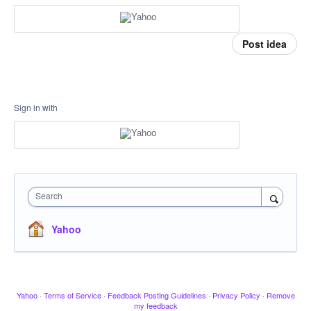
Post idea
Sign in with
Search
Yahoo
Yahoo
·
Terms of Service
·
Feedback Posting Guidelines
·
Privacy Policy
·
Remove
my feedback