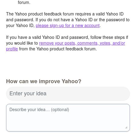
forum.
The Yahoo product feedback forum requires a valid Yahoo ID
and password. If you do not have a Yahoo ID or the password to
your Yahoo ID,
please sign-up for a new account
.
If you have a valid Yahoo ID and password, follow these steps if
you would like to
remove your posts, comments, votes, and/or
profile
from the Yahoo product feedback forum.
How can we improve Yahoo?
Enter your idea
Describe your idea… (optional)