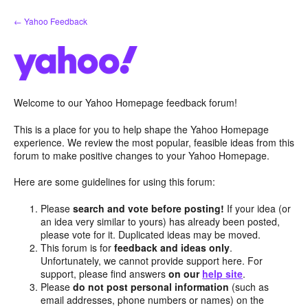
Skip
← Yahoo Feedback
to
content
Welcome to our Yahoo Homepage feedback forum!
This is a place for you to help shape the Yahoo Homepage
experience. We review the most popular, feasible ideas from this
forum to make positive changes to your Yahoo Homepage.
Here are some guidelines for using this forum:
Please
search and vote before posting!
If your idea (or
an idea very similar to yours) has already been posted,
please vote for it. Duplicated ideas may be moved.
This forum is for
feedback and ideas only
.
Unfortunately, we cannot provide support here. For
support, please find answers
on our
help site
.
Please
do not post personal information
(such as
email addresses, phone numbers or names) on the