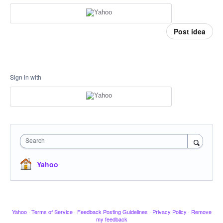
Post idea
Sign in with
Search
Yahoo
Yahoo
·
Terms of Service
·
Feedback Posting Guidelines
·
Privacy Policy
·
Remove
my feedback