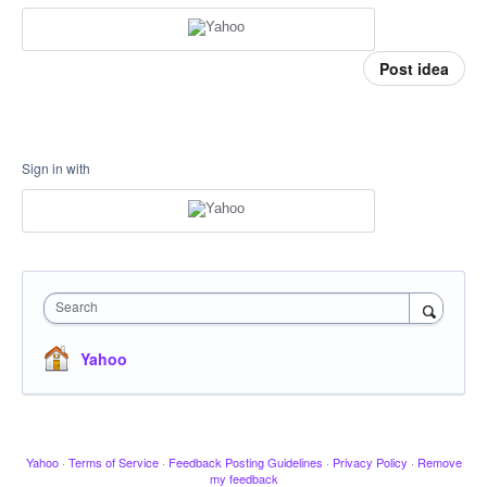
Post idea
Sign in with
Search
Yahoo
Yahoo
·
Terms of Service
·
Feedback Posting Guidelines
·
Privacy Policy
·
Remove
my feedback