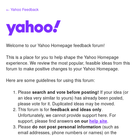
Skip
← Yahoo Feedback
to
content
Welcome to our Yahoo Homepage feedback forum!
This is a place for you to help shape the Yahoo Homepage
experience. We review the most popular, feasible ideas from this
forum to make positive changes to your Yahoo Homepage.
Here are some guidelines for using this forum:
Please
search and vote before posting!
If your idea (or
an idea very similar to yours) has already been posted,
please vote for it. Duplicated ideas may be moved.
This forum is for
feedback and ideas only
.
Unfortunately, we cannot provide support here. For
support, please find answers
on our
help site
.
Please
do not post personal information
(such as
email addresses, phone numbers or names) on the