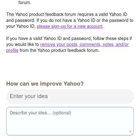
forum.
The Yahoo product feedback forum requires a valid Yahoo ID
and password. If you do not have a Yahoo ID or the password to
your Yahoo ID,
please sign-up for a new account
.
If you have a valid Yahoo ID and password, follow these steps if
you would like to
remove your posts, comments, votes, and/or
profile
from the Yahoo product feedback forum.
How can we improve Yahoo?
Enter your idea
Describe your idea… (optional)