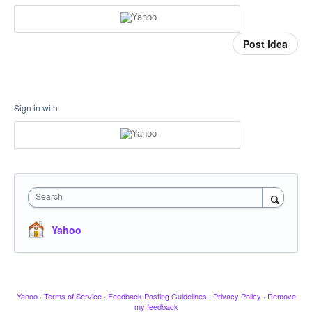
Post idea
Sign in with
Search
Yahoo
Yahoo
·
Terms of Service
·
Feedback Posting Guidelines
·
Privacy Policy
·
Remove
my feedback