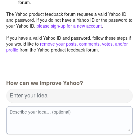
forum.
The Yahoo product feedback forum requires a valid Yahoo ID
and password. If you do not have a Yahoo ID or the password to
your Yahoo ID,
please sign-up for a new account
.
If you have a valid Yahoo ID and password, follow these steps if
you would like to
remove your posts, comments, votes, and/or
profile
from the Yahoo product feedback forum.
How can we improve Yahoo?
Enter your idea
Describe your idea… (optional)