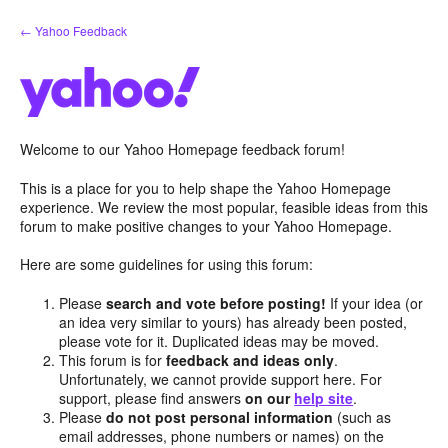
Skip
← Yahoo Feedback
to
content
Welcome to our Yahoo Homepage feedback forum!
This is a place for you to help shape the Yahoo Homepage
experience. We review the most popular, feasible ideas from this
forum to make positive changes to your Yahoo Homepage.
Here are some guidelines for using this forum:
Please
search and vote before posting!
If your idea (or
an idea very similar to yours) has already been posted,
please vote for it. Duplicated ideas may be moved.
This forum is for
feedback and ideas only
.
Unfortunately, we cannot provide support here. For
support, please find answers
on our
help site
.
Please
do not post personal information
(such as
email addresses, phone numbers or names) on the