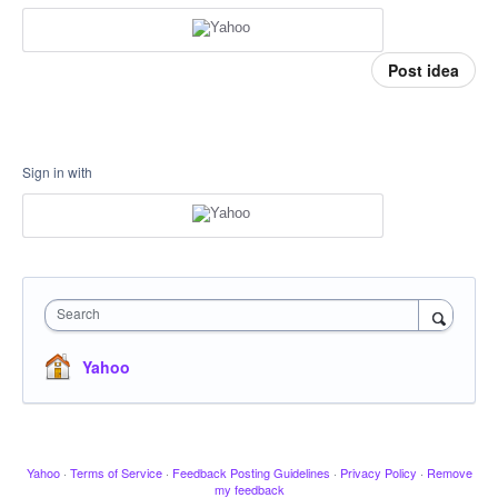
Post idea
Sign in with
Search
Yahoo
Yahoo
·
Terms of Service
·
Feedback Posting Guidelines
·
Privacy Policy
·
Remove
my feedback