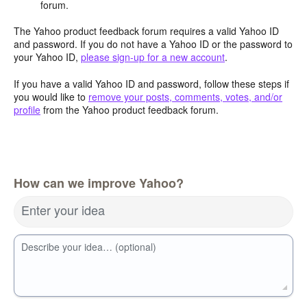
forum.
The Yahoo product feedback forum requires a valid Yahoo ID
and password. If you do not have a Yahoo ID or the password to
your Yahoo ID,
please sign-up for a new account
.
If you have a valid Yahoo ID and password, follow these steps if
you would like to
remove your posts, comments, votes, and/or
profile
from the Yahoo product feedback forum.
How can we improve Yahoo?
Enter your idea
Describe your idea… (optional)