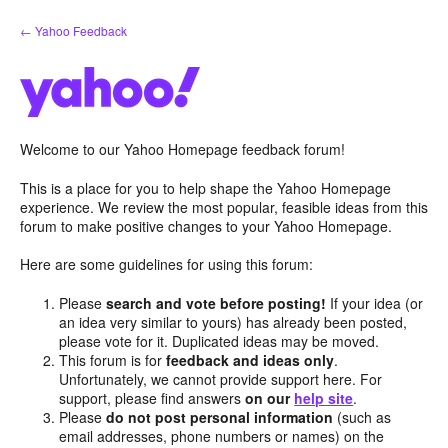
Skip
← Yahoo Feedback
to
content
Welcome to our Yahoo Homepage feedback forum!
This is a place for you to help shape the Yahoo Homepage
experience. We review the most popular, feasible ideas from this
forum to make positive changes to your Yahoo Homepage.
Here are some guidelines for using this forum:
Please
search and vote before posting!
If your idea (or
an idea very similar to yours) has already been posted,
please vote for it. Duplicated ideas may be moved.
This forum is for
feedback and ideas only
.
Unfortunately, we cannot provide support here. For
support, please find answers
on our
help site
.
Please
do not post personal information
(such as
email addresses, phone numbers or names) on the