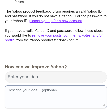
forum.
The Yahoo product feedback forum requires a valid Yahoo ID
and password. If you do not have a Yahoo ID or the password to
your Yahoo ID,
please sign-up for a new account
.
If you have a valid Yahoo ID and password, follow these steps if
you would like to
remove your posts, comments, votes, and/or
profile
from the Yahoo product feedback forum.
How can we improve Yahoo?
Enter your idea
Describe your idea… (optional)