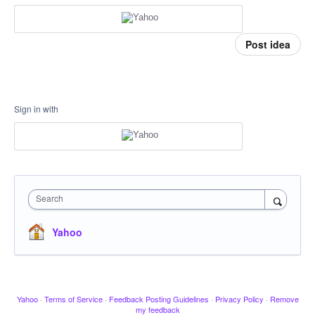
Post idea
Sign in with
Search
Yahoo
Yahoo
·
Terms of Service
·
Feedback Posting Guidelines
·
Privacy Policy
·
Remove
my feedback