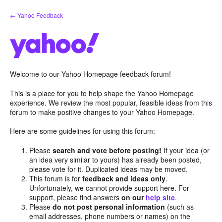
Skip
← Yahoo Feedback
to
content
Welcome to our Yahoo Homepage feedback forum!
This is a place for you to help shape the Yahoo Homepage
experience. We review the most popular, feasible ideas from this
forum to make positive changes to your Yahoo Homepage.
Here are some guidelines for using this forum:
Please
search and vote before posting!
If your idea (or
an idea very similar to yours) has already been posted,
please vote for it. Duplicated ideas may be moved.
This forum is for
feedback and ideas only
.
Unfortunately, we cannot provide support here. For
support, please find answers
on our
help site
.
Please
do not post personal information
(such as
email addresses, phone numbers or names) on the