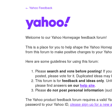
Skip
← Yahoo Feedback
to
content
Welcome to our Yahoo Homepage feedback forum!
This is a place for you to help shape the Yahoo Homep
from this forum to make positive changes to your Ya
Here are some guidelines for using this forum:
Please
search and vote before posting!
If you
posted, please vote for it. Duplicated ideas ma
This forum is for
feedback and ideas only
. Unf
please find answers
on our
help site
.
Please
do not post personal information
(suc
The Yahoo product feedback forum requires a valid Ya
password to your Yahoo ID,
please sign-up for a new 