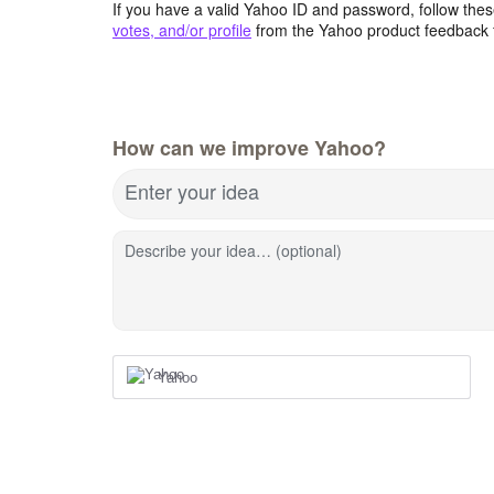
If you have a valid Yahoo ID and password, follow these
votes, and/or profile
from the Yahoo product feedback 
How can we improve Yahoo?
Enter your idea
Describe your idea… (optional)
Yahoo