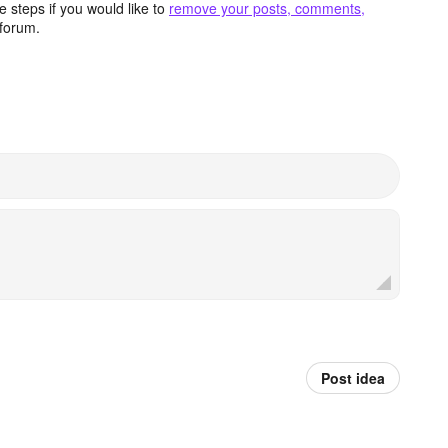
 steps if you would like to
remove your posts, comments,
forum.
Post idea