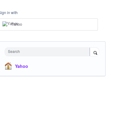
Sign in with
Yahoo
Search
Yahoo