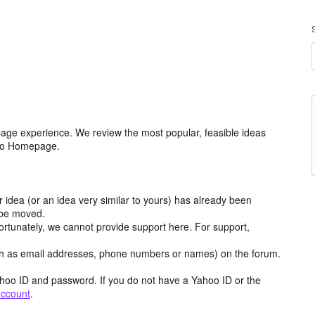
age experience. We review the most popular, feasible ideas
hoo Homepage.
r idea (or an idea very similar to yours) has already been
y be moved.
ortunately, we cannot provide support here. For support,
h as email addresses, phone numbers or names) on the forum.
hoo ID and password. If you do not have a Yahoo ID or the
account
.