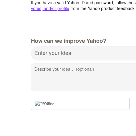
If you have a valid Yahoo ID and password, follow these
votes, and/or profile
from the Yahoo product feedback 
How can we improve Yahoo?
Enter your idea
Describe your idea… (optional)
Yahoo