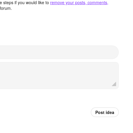
 steps if you would like to
remove your posts, comments,
forum.
Post idea