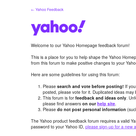
Skip
← Yahoo Feedback
to
content
Welcome to our Yahoo Homepage feedback forum!
This is a place for you to help shape the Yahoo Homep
from this forum to make positive changes to your Ya
Here are some guidelines for using this forum:
Please
search and vote before posting!
If you
posted, please vote for it. Duplicated ideas ma
This forum is for
feedback and ideas only
. Unf
please find answers
on our
help site
.
Please
do not post personal information
(suc
The Yahoo product feedback forum requires a valid Ya
password to your Yahoo ID,
please sign-up for a new 