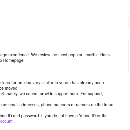
age experience. We review the most popular, feasible ideas
hoo Homepage.
r idea (or an idea very similar to yours) has already been
y be moved.
ortunately, we cannot provide support here. For support,
h as email addresses, phone numbers or names) on the forum.
hoo ID and password. If you do not have a Yahoo ID or the
account
.