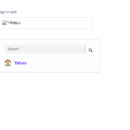
Sign in with
Yahoo
Search
Yahoo