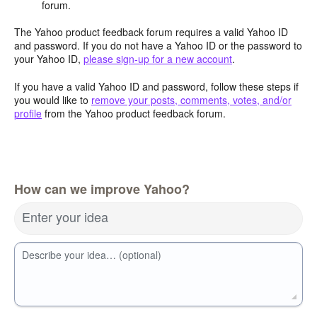
forum.
The Yahoo product feedback forum requires a valid Yahoo ID
and password. If you do not have a Yahoo ID or the password to
your Yahoo ID,
please sign-up for a new account
.
If you have a valid Yahoo ID and password, follow these steps if
you would like to
remove your posts, comments, votes, and/or
profile
from the Yahoo product feedback forum.
How can we improve Yahoo?
Enter your idea
Describe your idea… (optional)