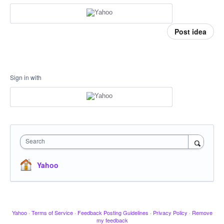
Post idea
Sign in with
Search
Yahoo
Yahoo
·
Terms of Service
·
Feedback Posting Guidelines
·
Privacy Policy
·
Remove
my feedback