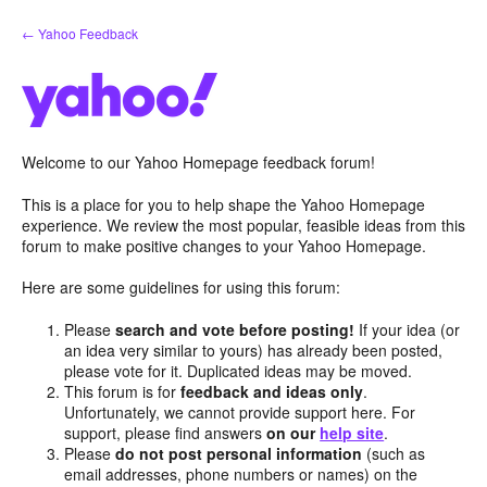
Skip
← Yahoo Feedback
to
content
Welcome to our Yahoo Homepage feedback forum!
This is a place for you to help shape the Yahoo Homepage
experience. We review the most popular, feasible ideas from this
forum to make positive changes to your Yahoo Homepage.
Here are some guidelines for using this forum:
Please
search and vote before posting!
If your idea (or
an idea very similar to yours) has already been posted,
please vote for it. Duplicated ideas may be moved.
This forum is for
feedback and ideas only
.
Unfortunately, we cannot provide support here. For
support, please find answers
on our
help site
.
Please
do not post personal information
(such as
email addresses, phone numbers or names) on the