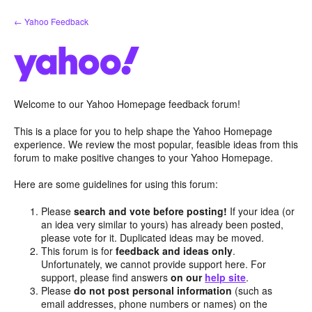
Skip
← Yahoo Feedback
to
content
Welcome to our Yahoo Homepage feedback forum!
This is a place for you to help shape the Yahoo Homepage
experience. We review the most popular, feasible ideas from this
forum to make positive changes to your Yahoo Homepage.
Here are some guidelines for using this forum:
Please
search and vote before posting!
If your idea (or
an idea very similar to yours) has already been posted,
please vote for it. Duplicated ideas may be moved.
This forum is for
feedback and ideas only
.
Unfortunately, we cannot provide support here. For
support, please find answers
on our
help site
.
Please
do not post personal information
(such as
email addresses, phone numbers or names) on the