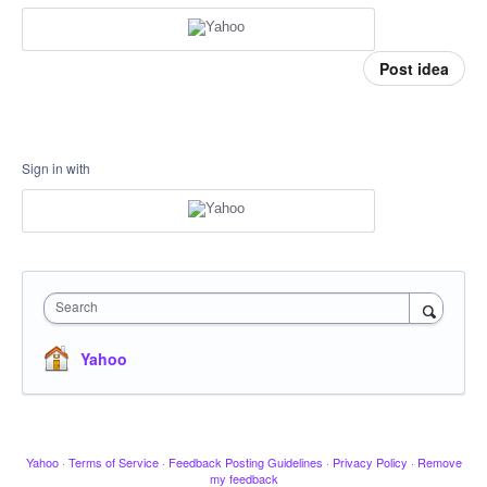
Post idea
Sign in with
Search
Yahoo
Yahoo
·
Terms of Service
·
Feedback Posting Guidelines
·
Privacy Policy
·
Remove
my feedback