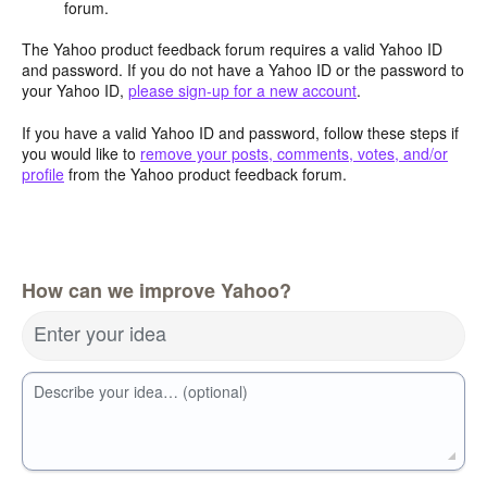
forum.
The Yahoo product feedback forum requires a valid Yahoo ID
and password. If you do not have a Yahoo ID or the password to
your Yahoo ID,
please sign-up for a new account
.
If you have a valid Yahoo ID and password, follow these steps if
you would like to
remove your posts, comments, votes, and/or
profile
from the Yahoo product feedback forum.
How can we improve Yahoo?
Enter your idea
Describe your idea… (optional)