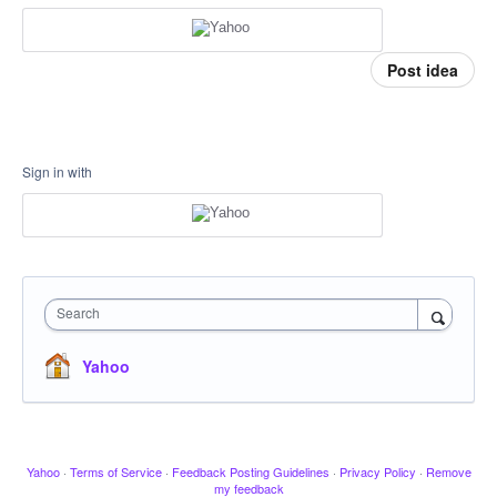
Post idea
Sign in with
Search
Yahoo
Yahoo
·
Terms of Service
·
Feedback Posting Guidelines
·
Privacy Policy
·
Remove
my feedback