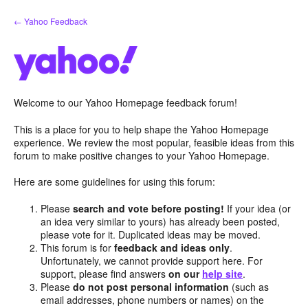
Skip
← Yahoo Feedback
to
content
Welcome to our Yahoo Homepage feedback forum!
This is a place for you to help shape the Yahoo Homepage
experience. We review the most popular, feasible ideas from this
forum to make positive changes to your Yahoo Homepage.
Here are some guidelines for using this forum:
Please
search and vote before posting!
If your idea (or
an idea very similar to yours) has already been posted,
please vote for it. Duplicated ideas may be moved.
This forum is for
feedback and ideas only
.
Unfortunately, we cannot provide support here. For
support, please find answers
on our
help site
.
Please
do not post personal information
(such as
email addresses, phone numbers or names) on the