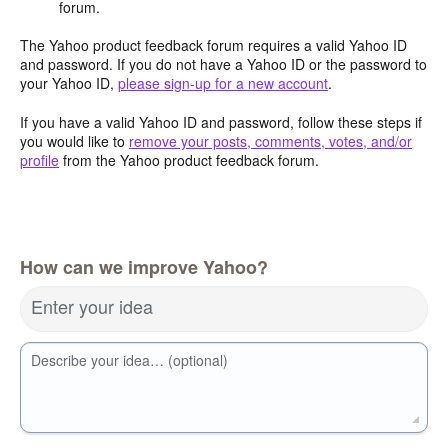
forum.
The Yahoo product feedback forum requires a valid Yahoo ID
and password. If you do not have a Yahoo ID or the password to
your Yahoo ID,
please sign-up for a new account
.
If you have a valid Yahoo ID and password, follow these steps if
you would like to
remove your posts, comments, votes, and/or
profile
from the Yahoo product feedback forum.
How can we improve Yahoo?
Enter your idea
Describe your idea… (optional)