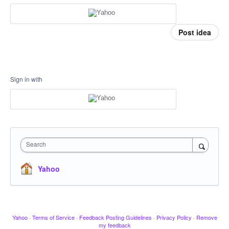
Post idea
Sign in with
Search
Yahoo
Yahoo
·
Terms of Service
·
Feedback Posting Guidelines
·
Privacy Policy
·
Remove
my feedback