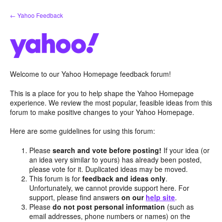
Skip
← Yahoo Feedback
to
content
Welcome to our Yahoo Homepage feedback forum!
This is a place for you to help shape the Yahoo Homepage
experience. We review the most popular, feasible ideas from this
forum to make positive changes to your Yahoo Homepage.
Here are some guidelines for using this forum:
Please
search and vote before posting!
If your idea (or
an idea very similar to yours) has already been posted,
please vote for it. Duplicated ideas may be moved.
This forum is for
feedback and ideas only
.
Unfortunately, we cannot provide support here. For
support, please find answers
on our
help site
.
Please
do not post personal information
(such as
email addresses, phone numbers or names) on the