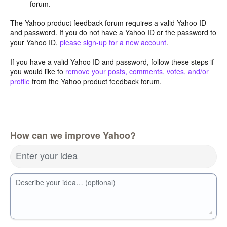
forum.
The Yahoo product feedback forum requires a valid Yahoo ID
and password. If you do not have a Yahoo ID or the password to
your Yahoo ID,
please sign-up for a new account
.
If you have a valid Yahoo ID and password, follow these steps if
you would like to
remove your posts, comments, votes, and/or
profile
from the Yahoo product feedback forum.
How can we improve Yahoo?
Enter your idea
Describe your idea… (optional)