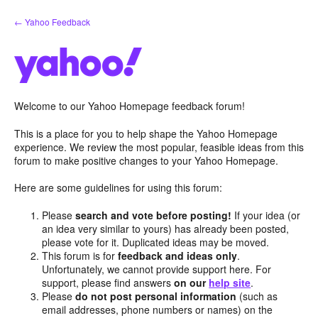
Skip
← Yahoo Feedback
to
content
Welcome to our Yahoo Homepage feedback forum!
This is a place for you to help shape the Yahoo Homepage
experience. We review the most popular, feasible ideas from this
forum to make positive changes to your Yahoo Homepage.
Here are some guidelines for using this forum:
Please
search and vote before posting!
If your idea (or
an idea very similar to yours) has already been posted,
please vote for it. Duplicated ideas may be moved.
This forum is for
feedback and ideas only
.
Unfortunately, we cannot provide support here. For
support, please find answers
on our
help site
.
Please
do not post personal information
(such as
email addresses, phone numbers or names) on the