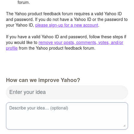
forum.
The Yahoo product feedback forum requires a valid Yahoo ID
and password. If you do not have a Yahoo ID or the password to
your Yahoo ID,
please sign-up for a new account
.
If you have a valid Yahoo ID and password, follow these steps if
you would like to
remove your posts, comments, votes, and/or
profile
from the Yahoo product feedback forum.
How can we improve Yahoo?
Enter your idea
Describe your idea… (optional)