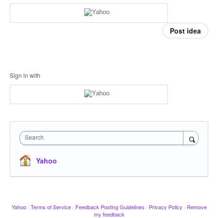
Post idea
Sign in with
Search
Yahoo
Yahoo
·
Terms of Service
·
Feedback Posting Guidelines
·
Privacy Policy
·
Remove
my feedback