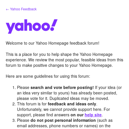
Skip
← Yahoo Feedback
to
content
Welcome to our Yahoo Homepage feedback forum!
This is a place for you to help shape the Yahoo Homepage
experience. We review the most popular, feasible ideas from this
forum to make positive changes to your Yahoo Homepage.
Here are some guidelines for using this forum:
Please
search and vote before posting!
If your idea (or
an idea very similar to yours) has already been posted,
please vote for it. Duplicated ideas may be moved.
This forum is for
feedback and ideas only
.
Unfortunately, we cannot provide support here. For
support, please find answers
on our
help site
.
Please
do not post personal information
(such as
email addresses, phone numbers or names) on the