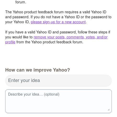
forum.
The Yahoo product feedback forum requires a valid Yahoo ID
and password. If you do not have a Yahoo ID or the password to
your Yahoo ID,
please sign-up for a new account
.
If you have a valid Yahoo ID and password, follow these steps if
you would like to
remove your posts, comments, votes, and/or
profile
from the Yahoo product feedback forum.
How can we improve Yahoo?
Enter your idea
Describe your idea… (optional)