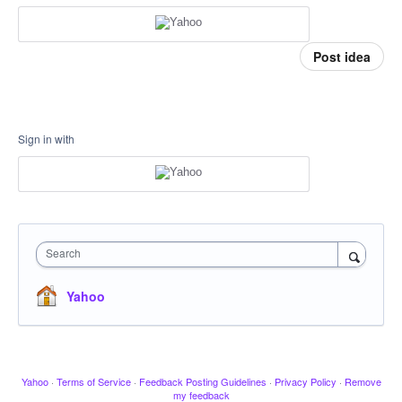
Post idea
Sign in with
Search
Yahoo
Yahoo
·
Terms of Service
·
Feedback Posting Guidelines
·
Privacy Policy
·
Remove
my feedback