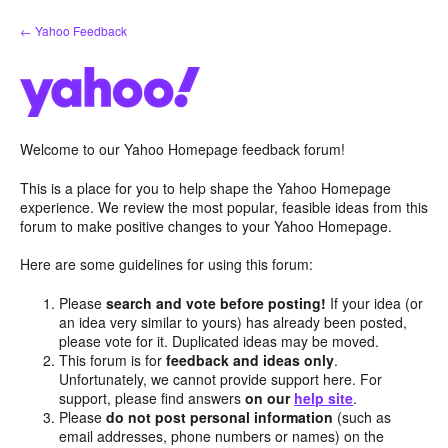
Skip
← Yahoo Feedback
to
content
Welcome to our Yahoo Homepage feedback forum!
This is a place for you to help shape the Yahoo Homepage
experience. We review the most popular, feasible ideas from this
forum to make positive changes to your Yahoo Homepage.
Here are some guidelines for using this forum:
Please
search and vote before posting!
If your idea (or
an idea very similar to yours) has already been posted,
please vote for it. Duplicated ideas may be moved.
This forum is for
feedback and ideas only
.
Unfortunately, we cannot provide support here. For
support, please find answers
on our
help site
.
Please
do not post personal information
(such as
email addresses, phone numbers or names) on the