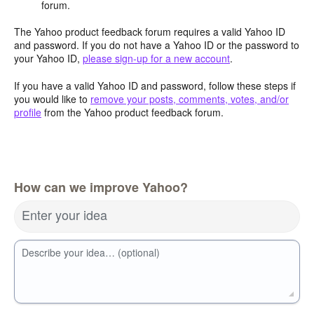
forum.
The Yahoo product feedback forum requires a valid Yahoo ID
and password. If you do not have a Yahoo ID or the password to
your Yahoo ID,
please sign-up for a new account
.
If you have a valid Yahoo ID and password, follow these steps if
you would like to
remove your posts, comments, votes, and/or
profile
from the Yahoo product feedback forum.
How can we improve Yahoo?
Enter your idea
Describe your idea… (optional)