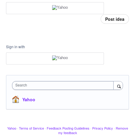
Post idea
Sign in with
Search
Yahoo
Yahoo
·
Terms of Service
·
Feedback Posting Guidelines
·
Privacy Policy
·
Remove
my feedback