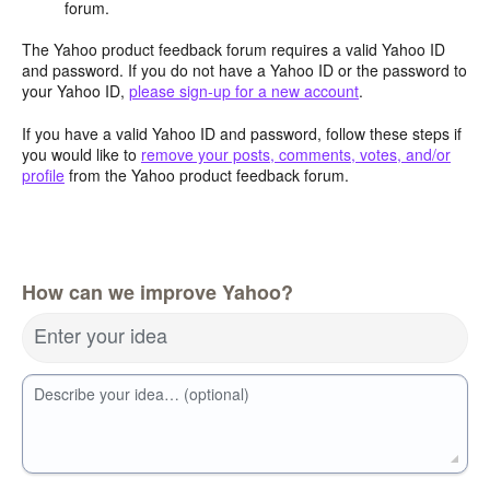
forum.
The Yahoo product feedback forum requires a valid Yahoo ID
and password. If you do not have a Yahoo ID or the password to
your Yahoo ID,
please sign-up for a new account
.
If you have a valid Yahoo ID and password, follow these steps if
you would like to
remove your posts, comments, votes, and/or
profile
from the Yahoo product feedback forum.
How can we improve Yahoo?
Enter your idea
Describe your idea… (optional)