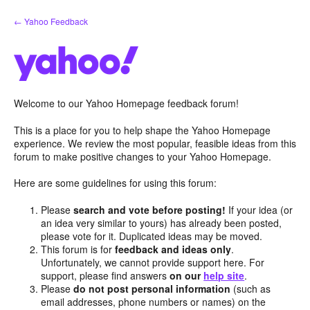
Skip
← Yahoo Feedback
to
content
Welcome to our Yahoo Homepage feedback forum!
This is a place for you to help shape the Yahoo Homepage
experience. We review the most popular, feasible ideas from this
forum to make positive changes to your Yahoo Homepage.
Here are some guidelines for using this forum:
Please
search and vote before posting!
If your idea (or
an idea very similar to yours) has already been posted,
please vote for it. Duplicated ideas may be moved.
This forum is for
feedback and ideas only
.
Unfortunately, we cannot provide support here. For
support, please find answers
on our
help site
.
Please
do not post personal information
(such as
email addresses, phone numbers or names) on the