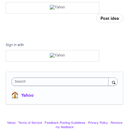
Post idea
Sign in with
Search
Yahoo
Yahoo
·
Terms of Service
·
Feedback Posting Guidelines
·
Privacy Policy
·
Remove
my feedback