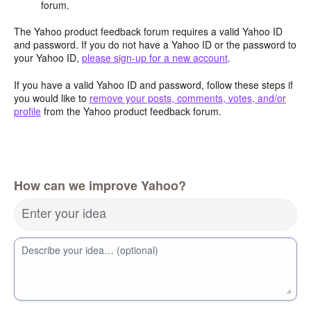
forum.
The Yahoo product feedback forum requires a valid Yahoo ID
and password. If you do not have a Yahoo ID or the password to
your Yahoo ID,
please sign-up for a new account
.
If you have a valid Yahoo ID and password, follow these steps if
you would like to
remove your posts, comments, votes, and/or
profile
from the Yahoo product feedback forum.
How can we improve Yahoo?
Enter your idea
Describe your idea… (optional)