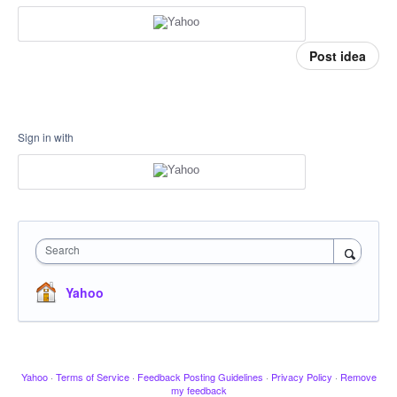
Post idea
Sign in with
Search
Yahoo
Yahoo
·
Terms of Service
·
Feedback Posting Guidelines
·
Privacy Policy
·
Remove
my feedback