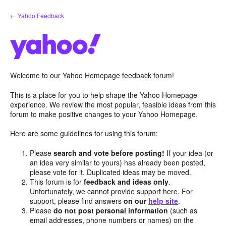
Skip
← Yahoo Feedback
to
content
Welcome to our Yahoo Homepage feedback forum!
This is a place for you to help shape the Yahoo Homepage
experience. We review the most popular, feasible ideas from this
forum to make positive changes to your Yahoo Homepage.
Here are some guidelines for using this forum:
Please
search and vote before posting!
If your idea (or
an idea very similar to yours) has already been posted,
please vote for it. Duplicated ideas may be moved.
This forum is for
feedback and ideas only
.
Unfortunately, we cannot provide support here. For
support, please find answers
on our
help site
.
Please
do not post personal information
(such as
email addresses, phone numbers or names) on the