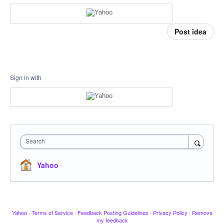
Post idea
Sign in with
Search
Yahoo
Yahoo
·
Terms of Service
·
Feedback Posting Guidelines
·
Privacy Policy
·
Remove
my feedback