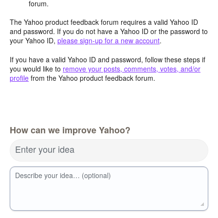
forum.
The Yahoo product feedback forum requires a valid Yahoo ID
and password. If you do not have a Yahoo ID or the password to
your Yahoo ID,
please sign-up for a new account
.
If you have a valid Yahoo ID and password, follow these steps if
you would like to
remove your posts, comments, votes, and/or
profile
from the Yahoo product feedback forum.
How can we improve Yahoo?
Enter your idea
Describe your idea… (optional)