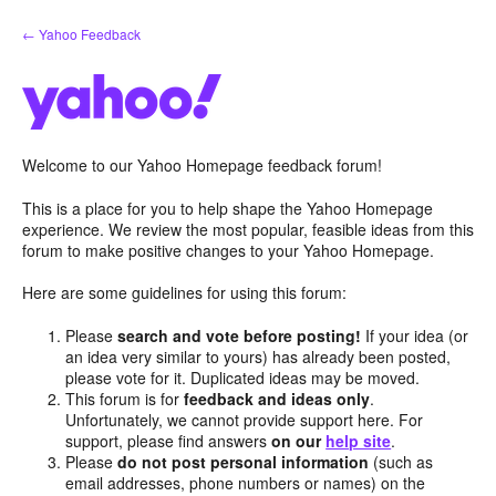
Skip
← Yahoo Feedback
to
content
Welcome to our Yahoo Homepage feedback forum!
This is a place for you to help shape the Yahoo Homepage
experience. We review the most popular, feasible ideas from this
forum to make positive changes to your Yahoo Homepage.
Here are some guidelines for using this forum:
Please
search and vote before posting!
If your idea (or
an idea very similar to yours) has already been posted,
please vote for it. Duplicated ideas may be moved.
This forum is for
feedback and ideas only
.
Unfortunately, we cannot provide support here. For
support, please find answers
on our
help site
.
Please
do not post personal information
(such as
email addresses, phone numbers or names) on the