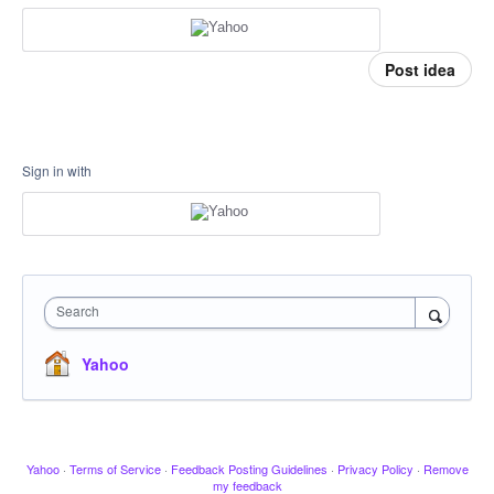
Post idea
Sign in with
Search
Yahoo
Yahoo
·
Terms of Service
·
Feedback Posting Guidelines
·
Privacy Policy
·
Remove
my feedback