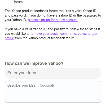
forum.
The Yahoo product feedback forum requires a valid Yahoo ID
and password. If you do not have a Yahoo ID or the password to
your Yahoo ID,
please sign-up for a new account
.
If you have a valid Yahoo ID and password, follow these steps if
you would like to
remove your posts, comments, votes, and/or
profile
from the Yahoo product feedback forum.
How can we improve Yahoo?
Enter your idea
Describe your idea… (optional)