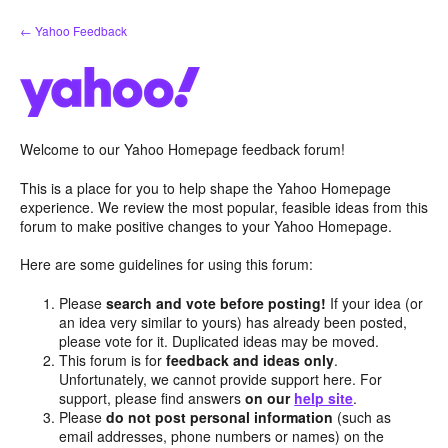
Skip
← Yahoo Feedback
to
content
Welcome to our Yahoo Homepage feedback forum!
This is a place for you to help shape the Yahoo Homepage
experience. We review the most popular, feasible ideas from this
forum to make positive changes to your Yahoo Homepage.
Here are some guidelines for using this forum:
Please
search and vote before posting!
If your idea (or
an idea very similar to yours) has already been posted,
please vote for it. Duplicated ideas may be moved.
This forum is for
feedback and ideas only
.
Unfortunately, we cannot provide support here. For
support, please find answers
on our
help site
.
Please
do not post personal information
(such as
email addresses, phone numbers or names) on the