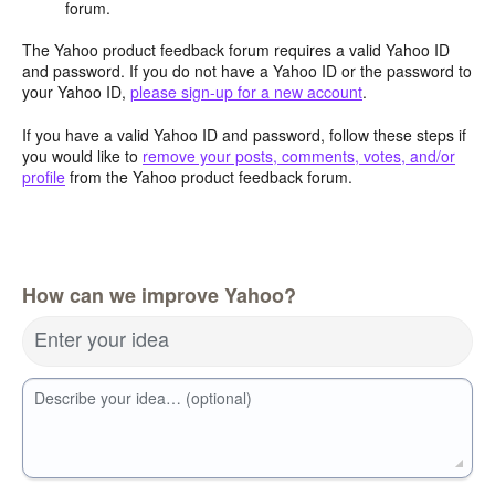
forum.
The Yahoo product feedback forum requires a valid Yahoo ID
and password. If you do not have a Yahoo ID or the password to
your Yahoo ID,
please sign-up for a new account
.
If you have a valid Yahoo ID and password, follow these steps if
you would like to
remove your posts, comments, votes, and/or
profile
from the Yahoo product feedback forum.
How can we improve Yahoo?
Enter your idea
Describe your idea… (optional)