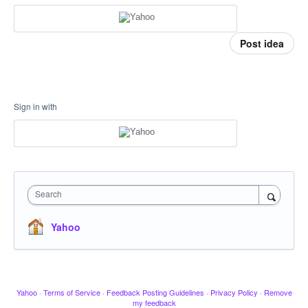
Post idea
Sign in with
Search
Yahoo
Yahoo
·
Terms of Service
·
Feedback Posting Guidelines
·
Privacy Policy
·
Remove
my feedback