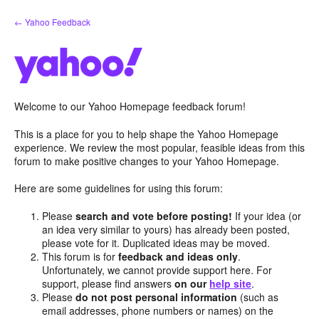
Skip
← Yahoo Feedback
to
content
Welcome to our Yahoo Homepage feedback forum!
This is a place for you to help shape the Yahoo Homepage
experience. We review the most popular, feasible ideas from this
forum to make positive changes to your Yahoo Homepage.
Here are some guidelines for using this forum:
Please
search and vote before posting!
If your idea (or
an idea very similar to yours) has already been posted,
please vote for it. Duplicated ideas may be moved.
This forum is for
feedback and ideas only
.
Unfortunately, we cannot provide support here. For
support, please find answers
on our
help site
.
Please
do not post personal information
(such as
email addresses, phone numbers or names) on the