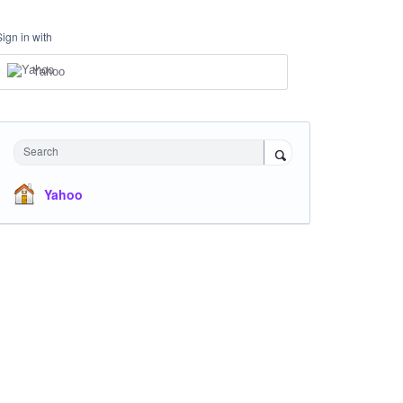
Sign in with
Yahoo
Search
Yahoo