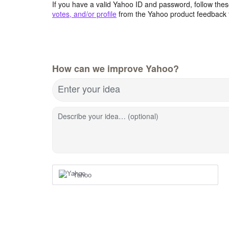
If you have a valid Yahoo ID and password, follow these
votes, and/or profile
from the Yahoo product feedback 
How can we improve Yahoo?
Enter your idea
Describe your idea… (optional)
Yahoo