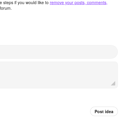
 steps if you would like to
remove your posts, comments,
forum.
Post idea