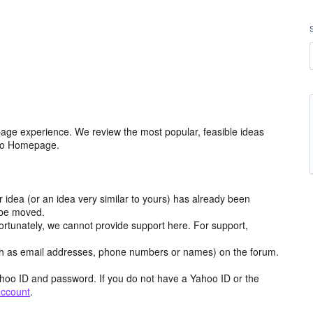
age experience. We review the most popular, feasible ideas
hoo Homepage.
r idea (or an idea very similar to yours) has already been
y be moved.
ortunately, we cannot provide support here. For support,
h as email addresses, phone numbers or names) on the forum.
hoo ID and password. If you do not have a Yahoo ID or the
account
.