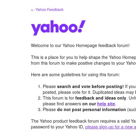
Skip
← Yahoo Feedback
to
content
Welcome to our Yahoo Homepage feedback forum!
This is a place for you to help shape the Yahoo Homep
from this forum to make positive changes to your Ya
Here are some guidelines for using this forum:
Please
search and vote before posting!
If you
posted, please vote for it. Duplicated ideas ma
This forum is for
feedback and ideas only
. Unf
please find answers
on our
help site
.
Please
do not post personal information
(suc
The Yahoo product feedback forum requires a valid Ya
password to your Yahoo ID,
please sign-up for a new 