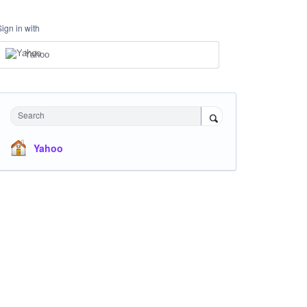
Sign in with
Yahoo
Search
Yahoo