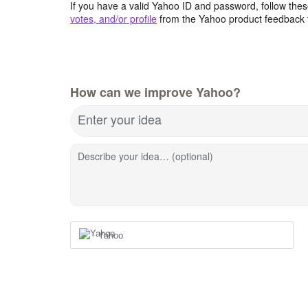
If you have a valid Yahoo ID and password, follow these
votes, and/or profile
from the Yahoo product feedback 
How can we improve Yahoo?
Enter your idea
Describe your idea… (optional)
Yahoo