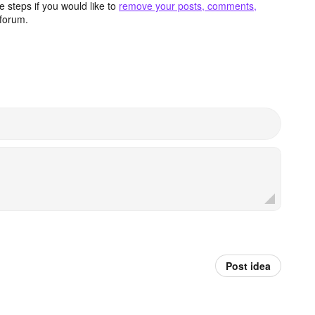
 steps if you would like to
remove your posts, comments,
forum.
Post idea