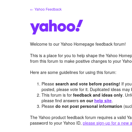
Skip
← Yahoo Feedback
to
content
Welcome to our Yahoo Homepage feedback forum!
This is a place for you to help shape the Yahoo Homep
from this forum to make positive changes to your Ya
Here are some guidelines for using this forum:
Please
search and vote before posting!
If you
posted, please vote for it. Duplicated ideas ma
This forum is for
feedback and ideas only
. Unf
please find answers
on our
help site
.
Please
do not post personal information
(suc
The Yahoo product feedback forum requires a valid Ya
password to your Yahoo ID,
please sign-up for a new 