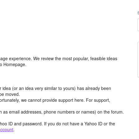
age experience. We review the most popular, feasible ideas
hoo Homepage.
r idea (or an idea very similar to yours) has already been
y be moved.
ortunately, we cannot provide support here. For support,
h as email addresses, phone numbers or names) on the forum.
hoo ID and password. If you do not have a Yahoo ID or the
account
.