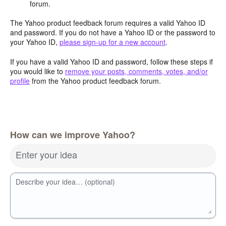
forum.
The Yahoo product feedback forum requires a valid Yahoo ID
and password. If you do not have a Yahoo ID or the password to
your Yahoo ID,
please sign-up for a new account
.
If you have a valid Yahoo ID and password, follow these steps if
you would like to
remove your posts, comments, votes, and/or
profile
from the Yahoo product feedback forum.
How can we improve Yahoo?
Enter your idea
Describe your idea… (optional)