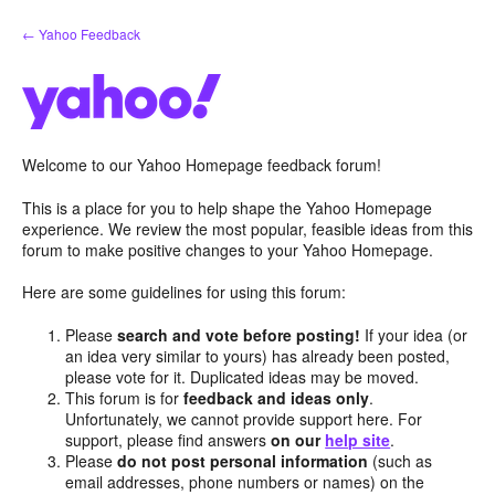
Skip
← Yahoo Feedback
to
content
Welcome to our Yahoo Homepage feedback forum!
This is a place for you to help shape the Yahoo Homepage
experience. We review the most popular, feasible ideas from this
forum to make positive changes to your Yahoo Homepage.
Here are some guidelines for using this forum:
Please
search and vote before posting!
If your idea (or
an idea very similar to yours) has already been posted,
please vote for it. Duplicated ideas may be moved.
This forum is for
feedback and ideas only
.
Unfortunately, we cannot provide support here. For
support, please find answers
on our
help site
.
Please
do not post personal information
(such as
email addresses, phone numbers or names) on the