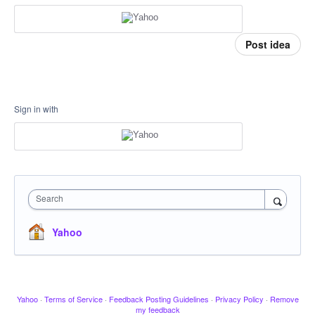
Post idea
Sign in with
Search
Yahoo
Yahoo
·
Terms of Service
·
Feedback Posting Guidelines
·
Privacy Policy
·
Remove
my feedback