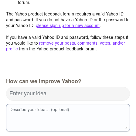
forum.
The Yahoo product feedback forum requires a valid Yahoo ID
and password. If you do not have a Yahoo ID or the password to
your Yahoo ID,
please sign-up for a new account
.
If you have a valid Yahoo ID and password, follow these steps if
you would like to
remove your posts, comments, votes, and/or
profile
from the Yahoo product feedback forum.
How can we improve Yahoo?
Enter your idea
Describe your idea… (optional)