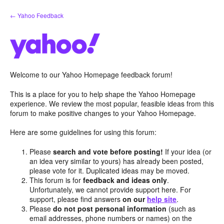
Skip
← Yahoo Feedback
to
content
Welcome to our Yahoo Homepage feedback forum!
This is a place for you to help shape the Yahoo Homepage
experience. We review the most popular, feasible ideas from this
forum to make positive changes to your Yahoo Homepage.
Here are some guidelines for using this forum:
Please
search and vote before posting!
If your idea (or
an idea very similar to yours) has already been posted,
please vote for it. Duplicated ideas may be moved.
This forum is for
feedback and ideas only
.
Unfortunately, we cannot provide support here. For
support, please find answers
on our
help site
.
Please
do not post personal information
(such as
email addresses, phone numbers or names) on the