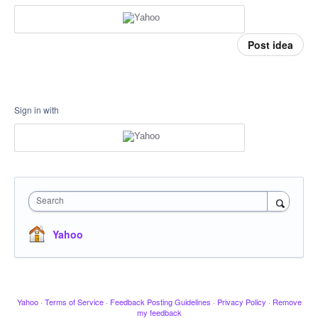
Post idea
Sign in with
Search
Yahoo
Yahoo
·
Terms of Service
·
Feedback Posting Guidelines
·
Privacy Policy
·
Remove
my feedback