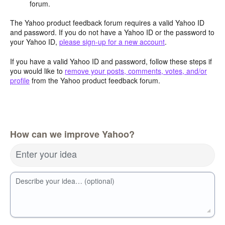
forum.
The Yahoo product feedback forum requires a valid Yahoo ID
and password. If you do not have a Yahoo ID or the password to
your Yahoo ID,
please sign-up for a new account
.
If you have a valid Yahoo ID and password, follow these steps if
you would like to
remove your posts, comments, votes, and/or
profile
from the Yahoo product feedback forum.
How can we improve Yahoo?
Enter your idea
Describe your idea… (optional)