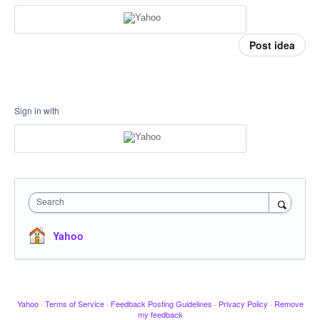
Post idea
Sign in with
Search
Yahoo
Yahoo
·
Terms of Service
·
Feedback Posting Guidelines
·
Privacy Policy
·
Remove
my feedback