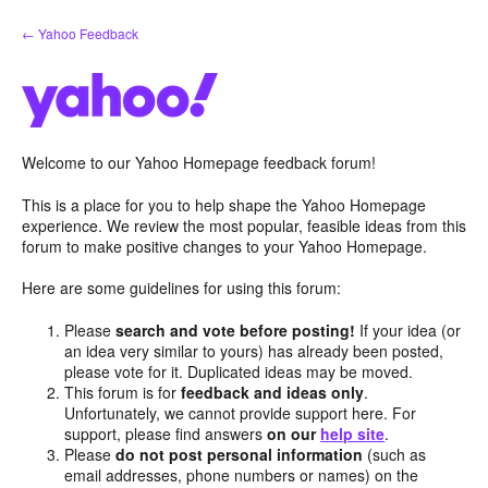
Skip
← Yahoo Feedback
to
content
Welcome to our Yahoo Homepage feedback forum!
This is a place for you to help shape the Yahoo Homepage
experience. We review the most popular, feasible ideas from this
forum to make positive changes to your Yahoo Homepage.
Here are some guidelines for using this forum:
Please
search and vote before posting!
If your idea (or
an idea very similar to yours) has already been posted,
please vote for it. Duplicated ideas may be moved.
This forum is for
feedback and ideas only
.
Unfortunately, we cannot provide support here. For
support, please find answers
on our
help site
.
Please
do not post personal information
(such as
email addresses, phone numbers or names) on the