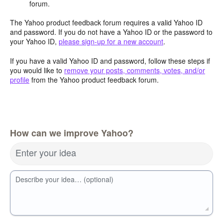
forum.
The Yahoo product feedback forum requires a valid Yahoo ID
and password. If you do not have a Yahoo ID or the password to
your Yahoo ID,
please sign-up for a new account
.
If you have a valid Yahoo ID and password, follow these steps if
you would like to
remove your posts, comments, votes, and/or
profile
from the Yahoo product feedback forum.
How can we improve Yahoo?
Enter your idea
Describe your idea… (optional)