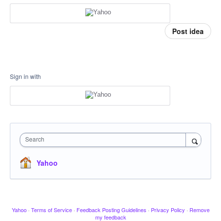
Post idea
Sign in with
Search
Yahoo
Yahoo
·
Terms of Service
·
Feedback Posting Guidelines
·
Privacy Policy
·
Remove
my feedback