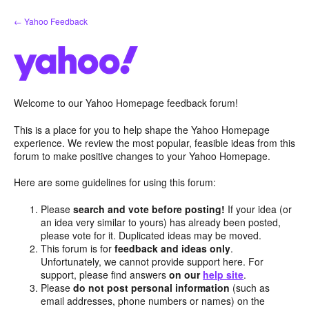
Skip
← Yahoo Feedback
to
content
Welcome to our Yahoo Homepage feedback forum!
This is a place for you to help shape the Yahoo Homepage
experience. We review the most popular, feasible ideas from this
forum to make positive changes to your Yahoo Homepage.
Here are some guidelines for using this forum:
Please
search and vote before posting!
If your idea (or
an idea very similar to yours) has already been posted,
please vote for it. Duplicated ideas may be moved.
This forum is for
feedback and ideas only
.
Unfortunately, we cannot provide support here. For
support, please find answers
on our
help site
.
Please
do not post personal information
(such as
email addresses, phone numbers or names) on the