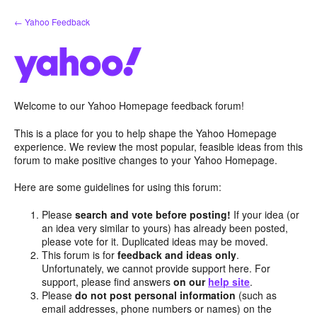
Skip
← Yahoo Feedback
to
content
Welcome to our Yahoo Homepage feedback forum!
This is a place for you to help shape the Yahoo Homepage
experience. We review the most popular, feasible ideas from this
forum to make positive changes to your Yahoo Homepage.
Here are some guidelines for using this forum:
Please
search and vote before posting!
If your idea (or
an idea very similar to yours) has already been posted,
please vote for it. Duplicated ideas may be moved.
This forum is for
feedback and ideas only
.
Unfortunately, we cannot provide support here. For
support, please find answers
on our
help site
.
Please
do not post personal information
(such as
email addresses, phone numbers or names) on the