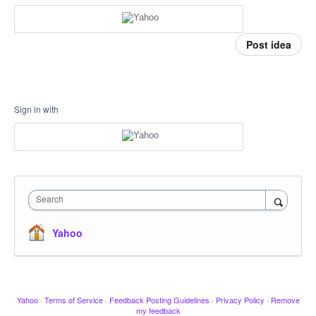
Post idea
Sign in with
Search
Yahoo
Yahoo
·
Terms of Service
·
Feedback Posting Guidelines
·
Privacy Policy
·
Remove
my feedback