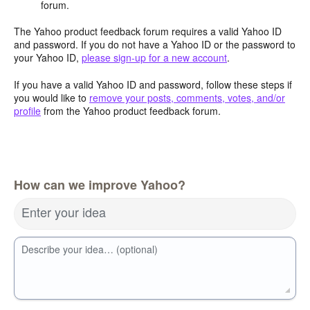
forum.
The Yahoo product feedback forum requires a valid Yahoo ID
and password. If you do not have a Yahoo ID or the password to
your Yahoo ID,
please sign-up for a new account
.
If you have a valid Yahoo ID and password, follow these steps if
you would like to
remove your posts, comments, votes, and/or
profile
from the Yahoo product feedback forum.
How can we improve Yahoo?
Enter your idea
Describe your idea… (optional)